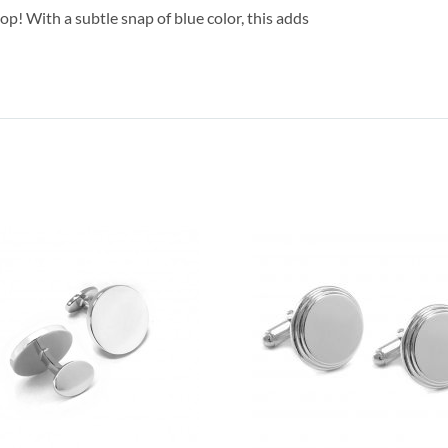
pop! With a subtle snap of blue color, this adds