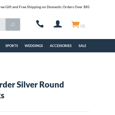
ree Gift and Free Shipping on Domestic Orders Over $85
(0)
SPORTS
WEDDINGS
ACCESSORIES
SALE
rder Silver Round
ks