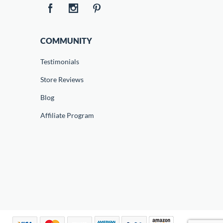
COMMUNITY
Testimonials
Store Reviews
Blog
Affiliate Program