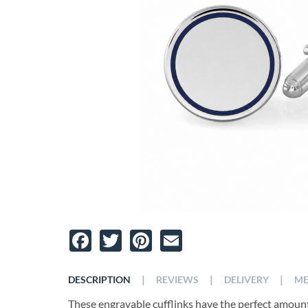
Facebook
Twitter
Pinterest
Email
|
|
|
DESCRIPTION
REVIEWS
DELIVERY
ME
These engravable cufflinks have the perfect amount