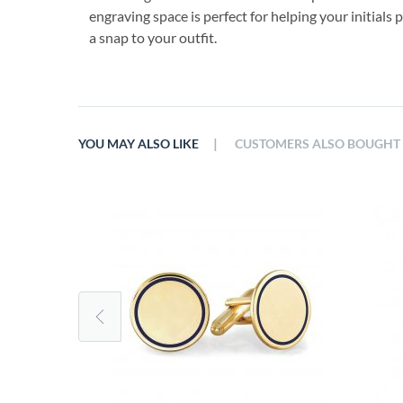
engraving space is perfect for helping your initials 
a snap to your outfit.
|
YOU MAY ALSO LIKE
CUSTOMERS ALSO BOUGHT