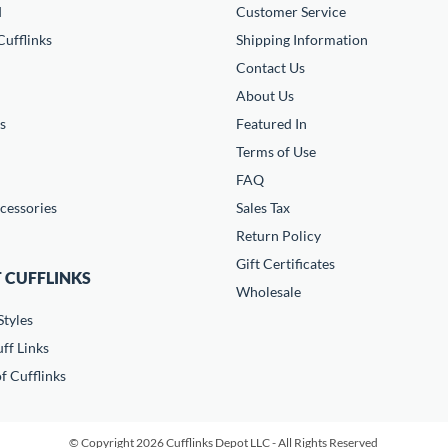
d
Customer Service
ufflinks
Shipping Information
Contact Us
About Us
s
Featured In
Terms of Use
FAQ
cessories
Sales Tax
Return Policy
Gift Certificates
 CUFFLINKS
Wholesale
Styles
ff Links
f Cufflinks
© Copyright 2026 Cufflinks Depot LLC - All Rights Reserved