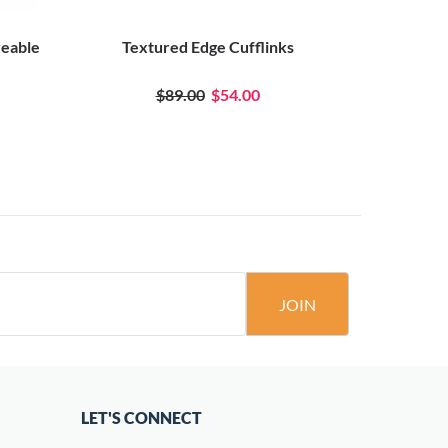
veable
Textured Edge Cufflinks
Oval Eng
$89.00
$54.00
JOIN
LET'S CONNECT