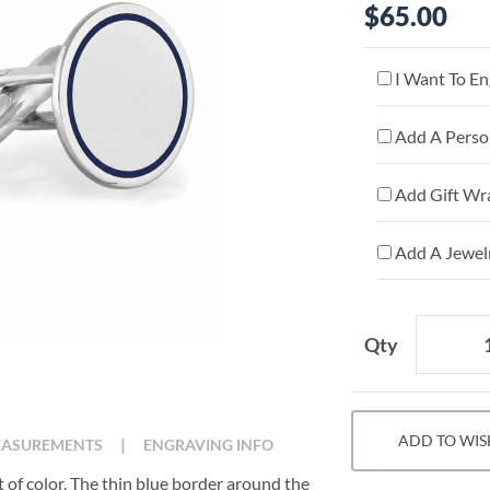
$65.00
I Want To En
Add A Person
Add Gift Wr
Add A Jewelr
Qty
ADD TO WIS
|
ASUREMENTS
ENGRAVING INFO
 of color. The thin blue border around the