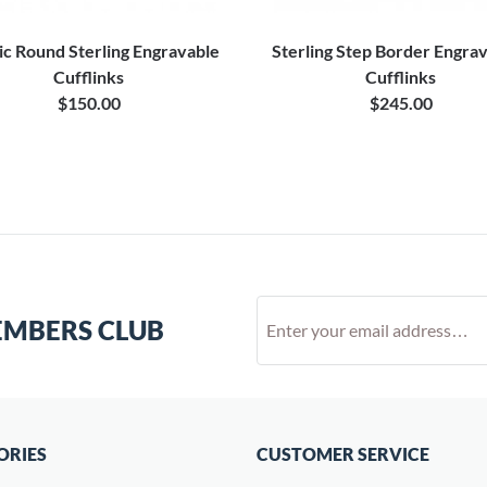
ic Round Sterling Engravable
Sterling Step Border Engra
Cufflinks
Cufflinks
$150.00
$245.00
EMBERS CLUB
ORIES
CUSTOMER SERVICE