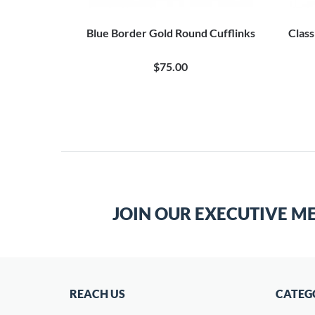
ngravable
Blue Border Gold Round Cufflinks
Class
0
$75.00
JOIN OUR EXECUTIVE M
REACH US
CATEG