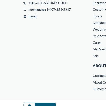
1-866-4MY-CUFF
Engrave
Toll Free:
1-407-253-5347
Custom C
International:
Email
Sports
Designer
Wedding
Stud Sets
Cases
Men's Ac
Sale
ABOUT
Cufflink 
About Cu
History o