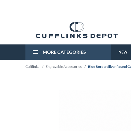
MORE CATEGORIES
NEW
Cufflinks
/
Engravable Accessories
/
Blue Border Silver Round Cu