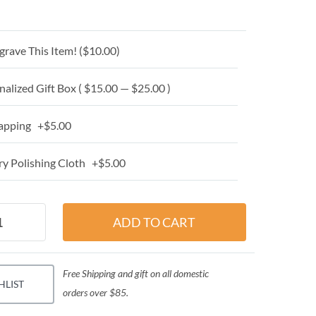
grave This Item! (
$10.00
)
alized Gift Box ( $15.00 — $25.00 )
apping +$5.00
y Polishing Cloth +$5.00
Free Shipping and gift on all domestic
HLIST
orders over $85.