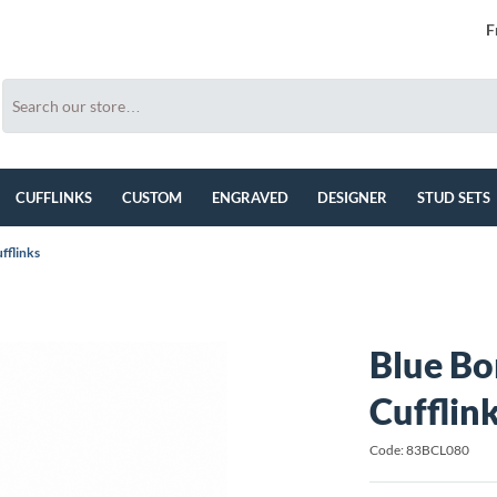
F
CUFFLINKS
CUSTOM
ENGRAVED
DESIGNER
STUD SETS
fflinks
Blue Bo
Cufflin
Code: 83BCL080