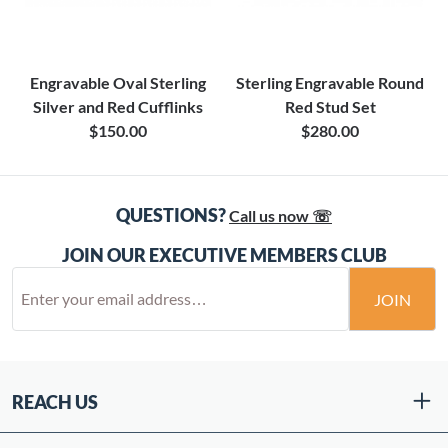
Engravable Oval Sterling
Sterling Engravable Round
Silver and Red Cufflinks
Red Stud Set
$150.00
$280.00
QUESTIONS?
Call us now ☏
JOIN OUR EXECUTIVE MEMBERS CLUB
JOIN
REACH US