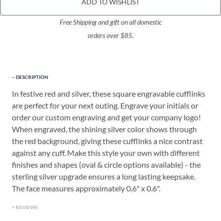
ADD TO WISHLIST
Free Shipping and gift on all domestic
orders over $85.
DESCRIPTION
In festive red and silver, these square engravable cufflinks
are perfect for your next outing. Engrave your initials or
order our custom engraving and get your company logo!
When engraved, the shining silver color shows through
the red background, giving these cufflinks a nice contrast
against any cuff. Make this style your own with different
finishes and shapes (oval & circle options available) - the
sterling silver upgrade ensures a long lasting keepsake.
The face measures approximately 0.6" x 0.6".
REVIEWS