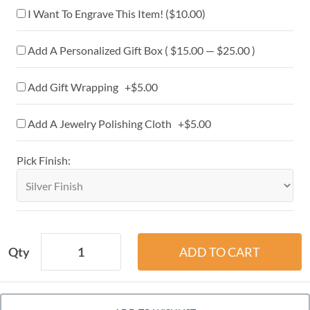
I Want To Engrave This Item! (
$10.00
)
Add A Personalized Gift Box ( $15.00 — $25.00 )
Add Gift Wrapping +$5.00
Add A Jewelry Polishing Cloth +$5.00
Pick Finish:
Qty