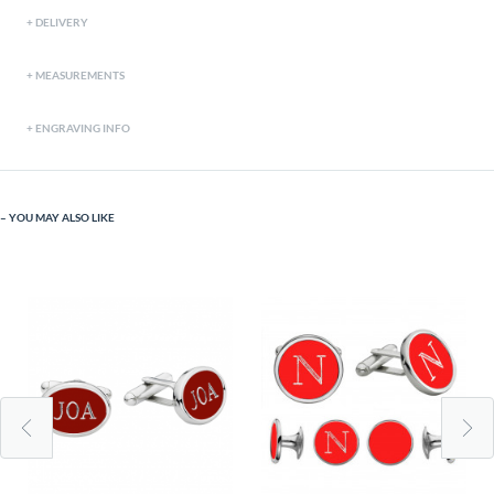
DELIVERY
MEASUREMENTS
ENGRAVING INFO
YOU MAY ALSO LIKE