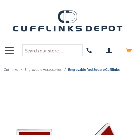
Cufflinks
/
Engravable Accessories
/
Engravable Red Square Cufflinks