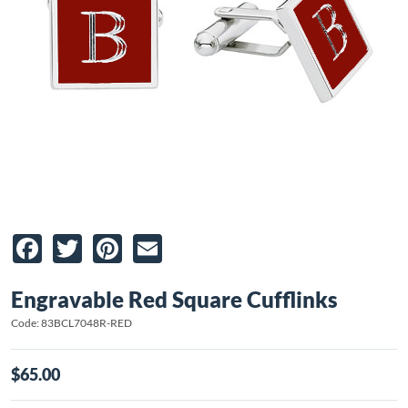
Facebook
Twitter
Pinterest
Email
Engravable Red Square Cufflinks
Code: 83BCL7048R-RED
$65.00