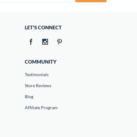
LET'S CONNECT
COMMUNITY
Testimonials
Store Reviews
Blog
Affiliate Program