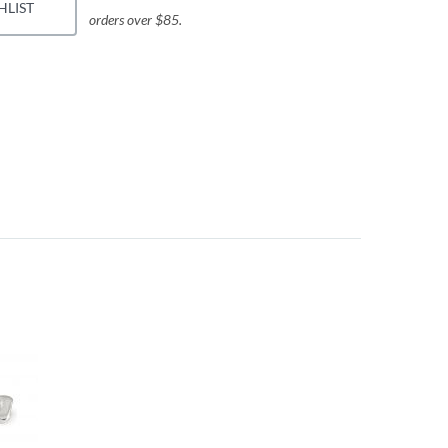
HLIST
orders over $85.