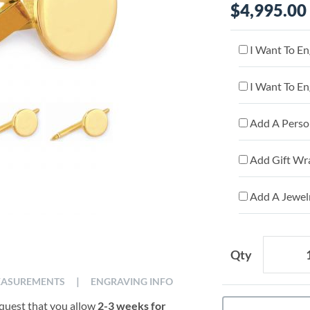
$4,995.00
I Want To En
I Want To En
Add A Person
Add Gift Wr
Add A Jewelr
Qty
|
ASUREMENTS
ENGRAVING INFO
equest that you allow
2-3 weeks for