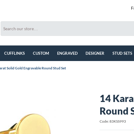
F
CUFFLINKS
CUSTOM
ENGRAVED
DESIGNER
STUD SETS
arat Solid Gold Engravable Round Stud Set
14 Kara
Round S
Code: 83KSS993