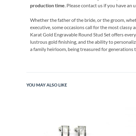
production time
. Please contact us if you have an
Whether the father of the bride, or the groom, wh
executive, some occasions call for the most classy an
Karat Gold Engravable Round Stud Set offers everyt
lustrous gold finishing, and the ability to personaliz
a family heirloom, being treasured for generations 
YOU MAY ALSO LIKE