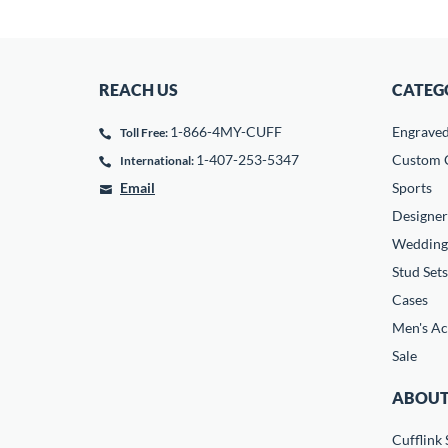
REACH US
CATEG
1-866-4MY-CUFF
Engrave
Toll Free:
1-407-253-5347
Custom C
International:
Email
Sports
Designer
Wedding
Stud Sets
Cases
Men's Ac
Sale
ABOUT
Cufflink 