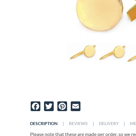
Facebook
Twitter
Pinterest
Email
|
|
|
DESCRIPTION
REVIEWS
DELIVERY
ME
Please note that these are made per order, so we r