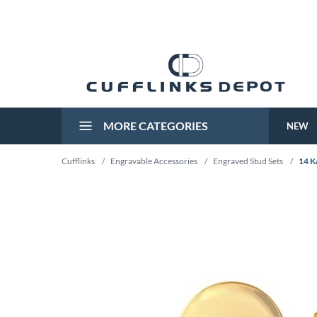
MORE CATEGORIES
NEW
Cufflinks
/
Engravable Accessories
/
Engraved Stud Sets
/
14 K