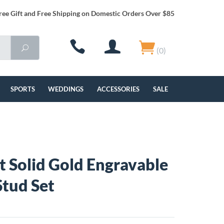
ree Gift and Free Shipping on Domestic Orders Over $85
(0)
SPORTS
WEDDINGS
ACCESSORIES
SALE
t Solid Gold Engravable
tud Set