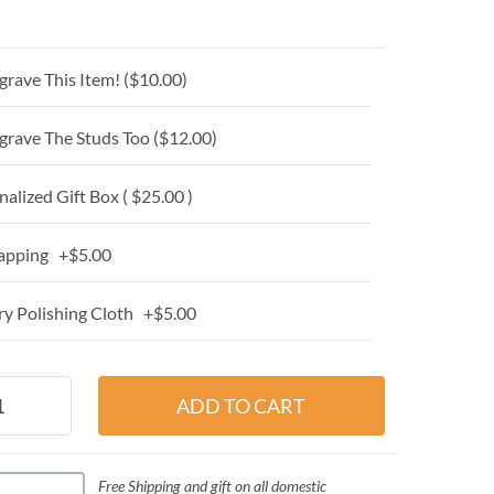
grave This Item! (
$10.00
)
grave The Studs Too (
$12.00
)
alized Gift Box ( $25.00 )
apping +$5.00
y Polishing Cloth +$5.00
Free Shipping and gift on all domestic