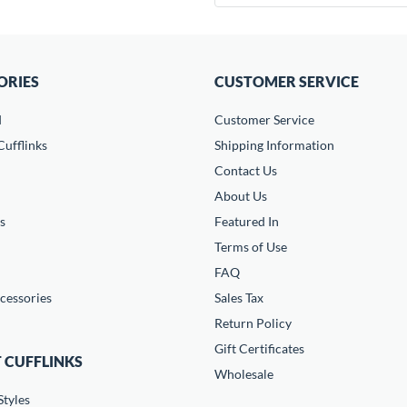
ORIES
CUSTOMER SERVICE
d
Customer Service
ufflinks
Shipping Information
Contact Us
About Us
s
Featured In
Terms of Use
FAQ
cessories
Sales Tax
Return Policy
Gift Certificates
 CUFFLINKS
Wholesale
Styles