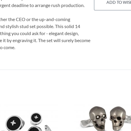
ADD TO WIS
 urgent deadline to arrange rush production.
ether the CEO or the up-and-coming
d stylish stud set possible. This solid 14
hing you could ask for - elegant design,
e it by engraving it. The set will surely become
to come.