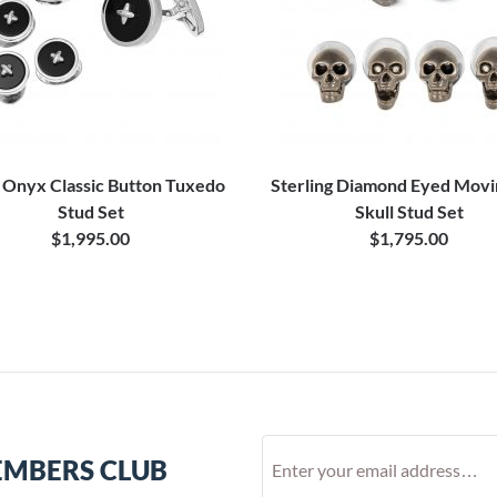
 Onyx Classic Button Tuxedo
Sterling Diamond Eyed Movi
Stud Set
Skull Stud Set
$1,995.00
$1,795.00
EMBERS CLUB