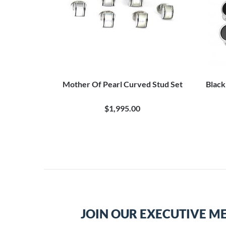
Mother Of Pearl Curved Stud Set
Black
$1,995.00
JOIN OUR EXECUTIVE M