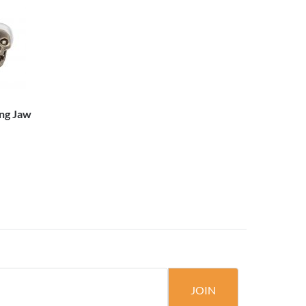
ng Jaw
JOIN