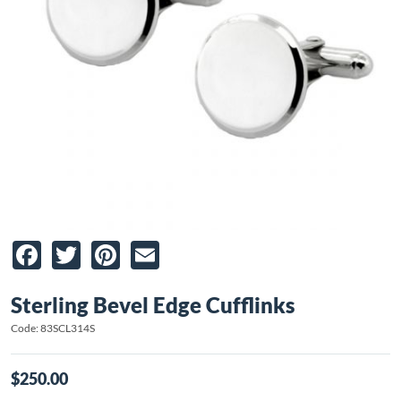
Facebook
Twitter
Pinterest
Email
Sterling Bevel Edge Cufflinks
Code: 83SCL314S
$250.00