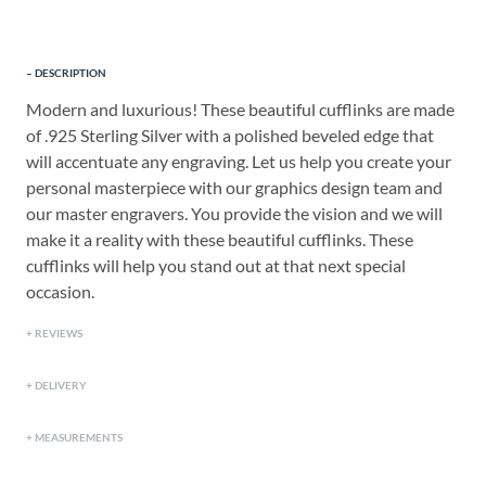
DESCRIPTION
Modern and luxurious! These beautiful cufflinks are made
of .925 Sterling Silver with a polished beveled edge that
will accentuate any engraving. Let us help you create your
personal masterpiece with our graphics design team and
our master engravers. You provide the vision and we will
make it a reality with these beautiful cufflinks. These
cufflinks will help you stand out at that next special
occasion.
REVIEWS
DELIVERY
MEASUREMENTS