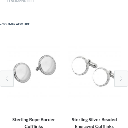
ENGRAVING INFO
YOU MAY ALSO LIKE
Sterling Rope Border
Sterling Silver Beaded
Cufflinks
Engraved Cufflinks