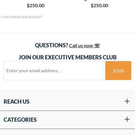
$250.00
$250.00
CUSTOMERS ALSO BOUGHT
QUESTIONS?
Call us now ☏
JOIN OUR EXECUTIVE MEMBERS CLUB
JOIN
REACH US
CATEGORIES