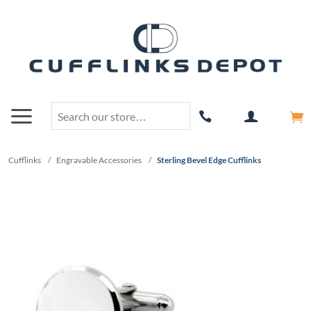
Cufflinks
/
Engravable Accessories
/
Sterling Bevel Edge Cufflinks