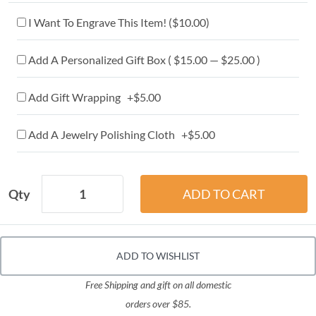
I Want To Engrave This Item! (
$10.00
)
Add A Personalized Gift Box ( $15.00 — $25.00 )
Add Gift Wrapping +$5.00
Add A Jewelry Polishing Cloth +$5.00
Qty
ADD TO WISHLIST
Free Shipping and gift on all domestic
orders over $85.