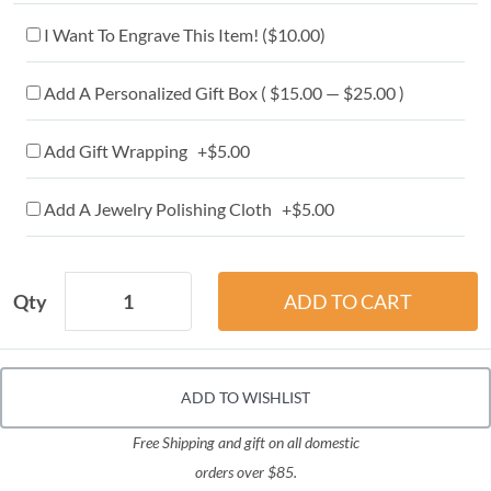
I Want To Engrave This Item! (
$10.00
)
Add A Personalized Gift Box ( $15.00 — $25.00 )
Add Gift Wrapping +$5.00
Add A Jewelry Polishing Cloth +$5.00
Qty
ADD TO WISHLIST
Free Shipping and gift on all domestic
orders over $85.