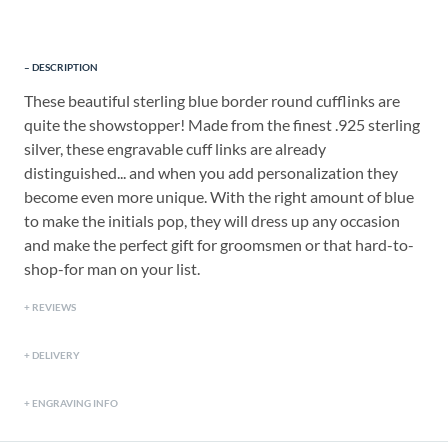
DESCRIPTION
These beautiful sterling blue border round cufflinks are
quite the showstopper! Made from the finest .925 sterling
silver, these engravable cuff links are already
distinguished... and when you add personalization they
become even more unique. With the right amount of blue
to make the initials pop, they will dress up any occasion
and make the perfect gift for groomsmen or that hard-to-
shop-for man on your list.
REVIEWS
DELIVERY
ENGRAVING INFO