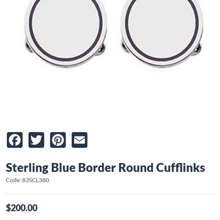
Facebook
Twitter
Pinterest
Email
Sterling Blue Border Round Cufflinks
Code: 83SCL380
$200.00