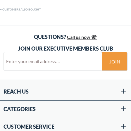
CUSTOMERS ALSO BOUGHT
QUESTIONS?
Call us now ☏
JOIN OUR EXECUTIVE MEMBERS CLUB
JOIN
REACH US
CATEGORIES
CUSTOMER SERVICE