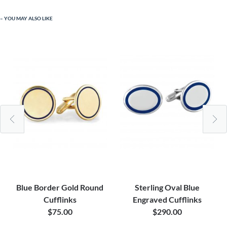
YOU MAY ALSO LIKE
Blue Border Gold Round
Sterling Oval Blue
Cufflinks
Engraved Cufflinks
$75.00
$290.00