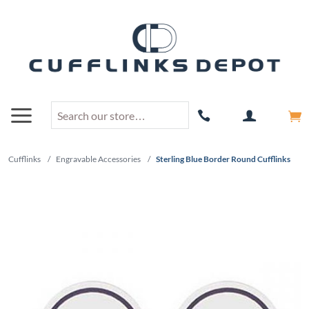
Cufflinks
/
Engravable Accessories
/
Sterling Blue Border Round Cufflinks