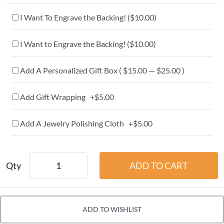
I Want To Engrave the Backing! (
$10.00
)
I Want to Engrave the Backing! (
$10.00
)
Add A Personalized Gift Box ( $15.00 — $25.00 )
Add Gift Wrapping +$5.00
Add A Jewelry Polishing Cloth +$5.00
Qty
ADD TO WISHLIST