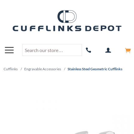
Cufflinks
/
Engravable Accessories
/
Stainless Steel Geometric Cufflinks