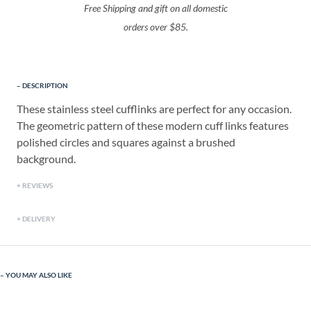
Free Shipping and gift on all domestic
orders over $85.
DESCRIPTION
These stainless steel cufflinks are perfect for any occasion.
The geometric pattern of these modern cuff links features
polished circles and squares against a brushed
background.
REVIEWS
DELIVERY
YOU MAY ALSO LIKE