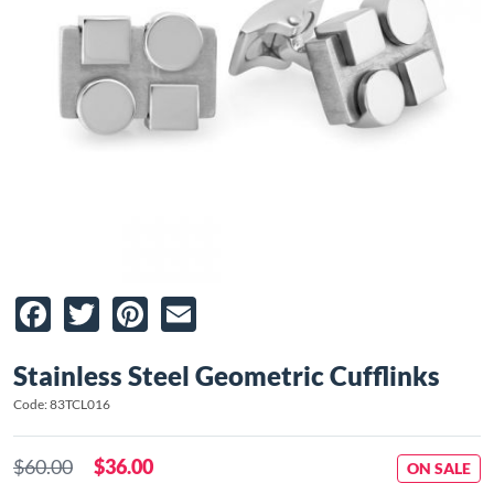
Facebook
Twitter
Pinterest
Email
Stainless Steel Geometric Cufflinks
Code: 83TCL016
$60.00
$36.00
ON SALE