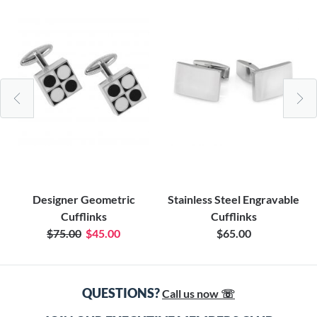
Designer Geometric
Stainless Steel Engravable
Cufflinks
Cufflinks
$75.00
$45.00
$65.00
QUESTIONS?
Call us now ☏