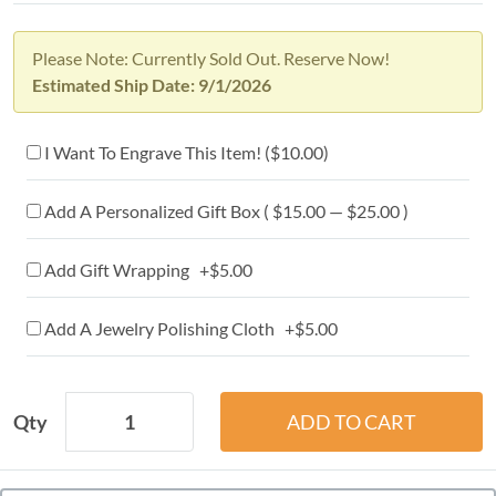
Please Note: Currently Sold Out. Reserve Now!
Estimated Ship Date: 9/1/2026
I Want To Engrave This Item! (
$10.00
)
Add A Personalized Gift Box ( $15.00 — $25.00 )
Add Gift Wrapping +$5.00
Add A Jewelry Polishing Cloth +$5.00
Qty