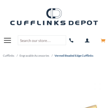
Cufflinks
/
Engravable Accessories
/
Vermeil Beaded Edge Cufflinks