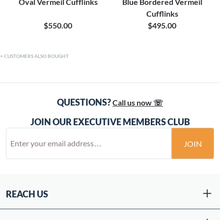
Oval Vermeil Cufflinks
Blue Bordered Vermeil
Cufflinks
$550.00
$495.00
CUSTOMERS ALSO BOUGHT
QUESTIONS?
Call us now ☏
JOIN OUR EXECUTIVE MEMBERS CLUB
JOIN
REACH US