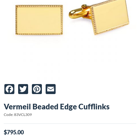
Facebook
Twitter
Pinterest
Email
Vermeil Beaded Edge Cufflinks
Code: 83VCL309
$795.00