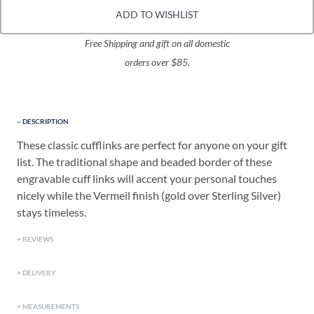
ADD TO WISHLIST
Free Shipping and gift on all domestic
orders over $85.
DESCRIPTION
These classic cufflinks are perfect for anyone on your gift
list. The traditional shape and beaded border of these
engravable cuff links will accent your personal touches
nicely while the Vermeil finish (gold over Sterling Silver)
stays timeless.
REVIEWS
DELIVERY
MEASUREMENTS