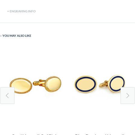
ENGRAVING INFO
YOU MAY ALSO LIKE