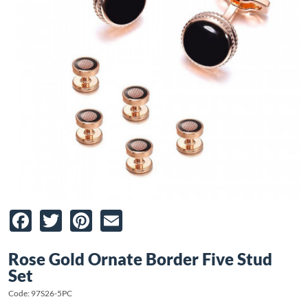
Facebook
Twitter
Pinterest
Email
Rose Gold Ornate Border Five Stud
Set
Code: 97S26-5PC