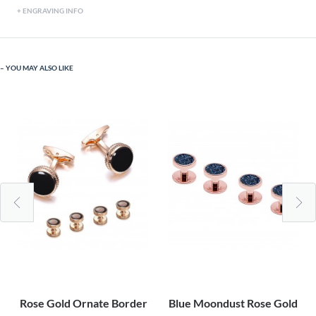
ENGRAVING INFO
YOU MAY ALSO LIKE
Rose Gold Ornate Border
Blue Moondust Rose Gold