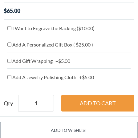
$65.00
I Want to Engrave the Backing (
$10.00
)
Add A Personalized Gift Box ( $25.00 )
Add Gift Wrapping +$5.00
Add A Jewelry Polishing Cloth +$5.00
Qty
ADD TO WISHLIST