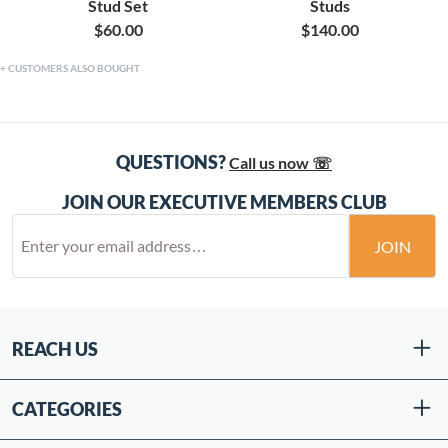
Stud Set
Studs
$60.00
$140.00
CUSTOMERS ALSO BOUGHT
QUESTIONS?
Call us now ☏
JOIN OUR EXECUTIVE MEMBERS CLUB
JOIN
REACH US
CATEGORIES