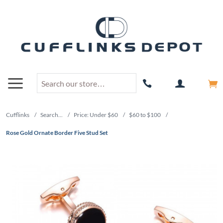
Cufflinks
/
Search...
/
Price: Under $60
/
$60 to $100
/
Rose Gold Ornate Border Five Stud Set