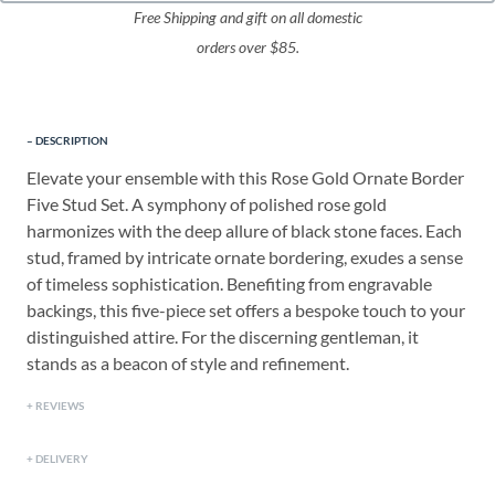
Free Shipping and gift on all domestic
orders over $85.
DESCRIPTION
Elevate your ensemble with this Rose Gold Ornate Border
Five Stud Set. A symphony of polished rose gold
harmonizes with the deep allure of black stone faces. Each
stud, framed by intricate ornate bordering, exudes a sense
of timeless sophistication. Benefiting from engravable
backings, this five-piece set offers a bespoke touch to your
distinguished attire. For the discerning gentleman, it
stands as a beacon of style and refinement.
REVIEWS
DELIVERY