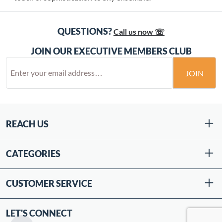
QUESTIONS?
Call us now ☏
JOIN OUR EXECUTIVE MEMBERS CLUB
JOIN
REACH US
CATEGORIES
CUSTOMER SERVICE
LET'S CONNECT