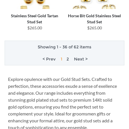
Stainless Steel Gold Tartan
Horse Bit Gold Stainless Steel
Stud Set
Stud Set
$265.00
$265.00
Showing 1 - 36 of 62 items
< Prev
1
2
Next >
Explore opulence with our Gold Stud Sets. Crafted to
perfection, these accessories exude a sense of exellence
and elegance. Our range includes everything from
stunning gold plated stud sets to premium 14Kt solid
gold options, ensuring you find the perfect set to
complement your style. Ideal for groomsmen gifts or
enhancing your formal attire, our gold stud sets add a
touch of sophistication to any ensemble.