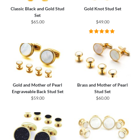
Classic Black and Gold Stud
Gold Knot Stud Set
Set
$65.00
$49.00
Gold and Mother of Pearl
Brass and Mother of Pearl
Engraveable Back Stud Set
Stud Set
$59.00
$60.00