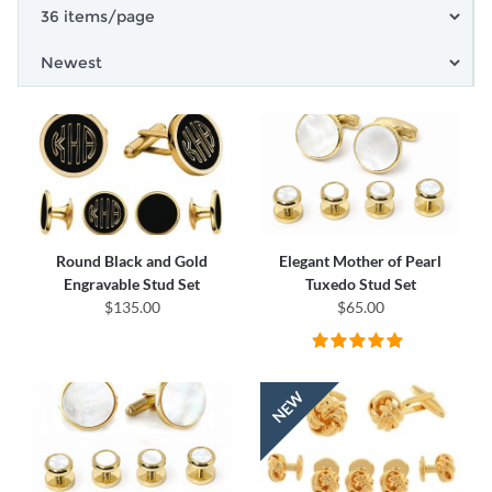
Round Black and Gold
Elegant Mother of Pearl
Engravable Stud Set
Tuxedo Stud Set
$135.00
$65.00