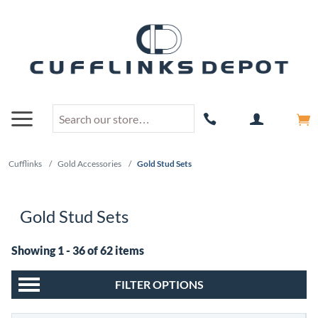
Cufflinks
/
Gold Accessories
/
Gold Stud Sets
Gold Stud Sets
Showing 1 - 36 of 62 items
FILTER OPTIONS