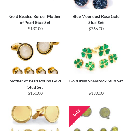
Gold Beaded Border Mother
Blue Moondust Rose Gold
of Pearl Stud Set
Stud Set
$130.00
$265.00
Mother of Pearl Round Gold
Gold Irish Shamrock Stud Set
Stud Set
$150.00
$130.00