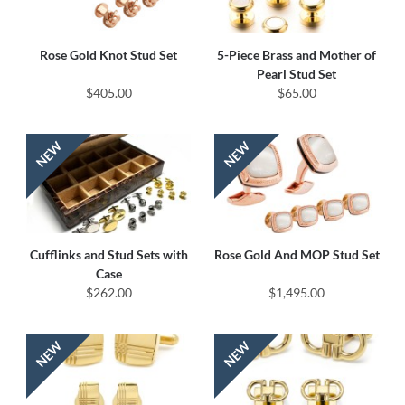
Rose Gold Knot Stud Set
5-Piece Brass and Mother of
Pearl Stud Set
$405.00
$65.00
Cufflinks and Stud Sets with
Rose Gold And MOP Stud Set
Case
$262.00
$1,495.00