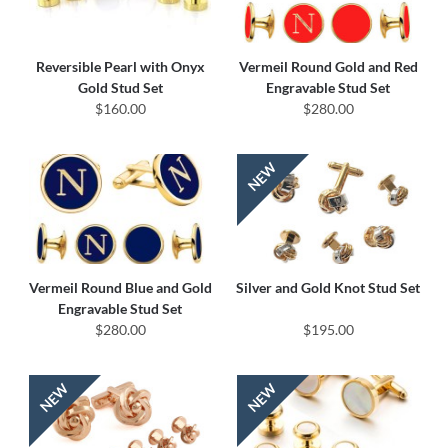
Reversible Pearl with Onyx
Vermeil Round Gold and Red
Gold Stud Set
Engravable Stud Set
$160.00
$280.00
Vermeil Round Blue and Gold
Silver and Gold Knot Stud Set
Engravable Stud Set
$280.00
$195.00