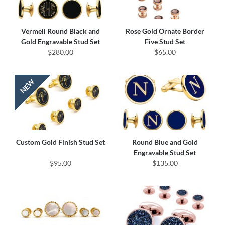
Vermeil Round Black and
Rose Gold Ornate Border
Gold Engravable Stud Set
Five Stud Set
$280.00
$65.00
Custom Gold Finish Stud Set
Round Blue and Gold
Engravable Stud Set
$95.00
$135.00