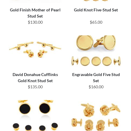
Gold Finish Mother of Pearl
Gold Knot Five-Stud Set
Stud Set
$130.00
$65.00
David Donahue Cufflinks
Engravable Gold Five Stud
Gold Knot Stud Set
Set
$135.00
$160.00