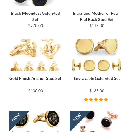
Black Moondust Gold Stud
Brass and Mother of Pearl
Set
Flat Back Stud Set
$270.00
$115.00
Gold Finish Anchor Stud Set
Engravable Gold Stud Set
$130.00
$135.00