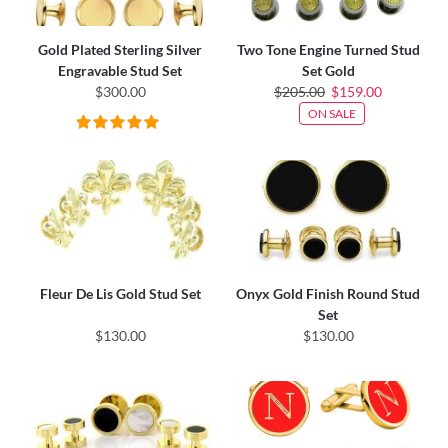
Gold Plated Sterling Silver
Two Tone Engine Turned Stud
Engravable Stud Set
Set Gold
$300.00
$205.00
$159.00
ON SALE
Fleur De Lis Gold Stud Set
Onyx Gold Finish Round Stud
Set
$130.00
$130.00