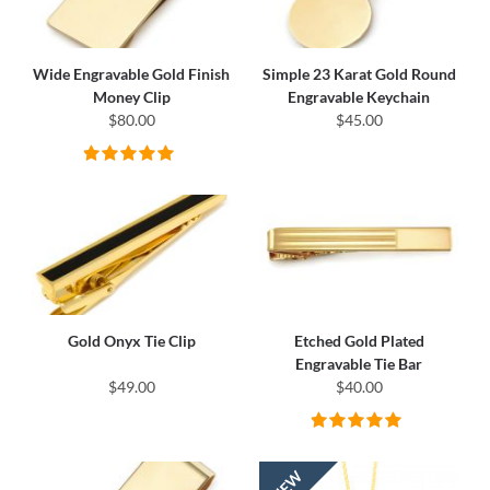
Wide Engravable Gold Finish
Simple 23 Karat Gold Round
Money Clip
Engravable Keychain
$80.00
$45.00
Gold Onyx Tie Clip
Etched Gold Plated
Engravable Tie Bar
$49.00
$40.00