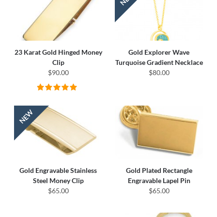
23 Karat Gold Hinged Money
Gold Explorer Wave
Clip
Turquoise Gradient Necklace
$90.00
$80.00
Gold Engravable Stainless
Gold Plated Rectangle
Steel Money Clip
Engravable Lapel Pin
$65.00
$65.00