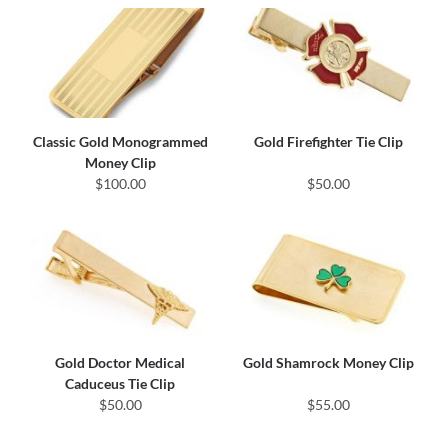
Classic Gold Monogrammed
Gold Firefighter Tie Clip
Money Clip
$100.00
$50.00
Gold Doctor Medical
Gold Shamrock Money Clip
Caduceus Tie Clip
$50.00
$55.00