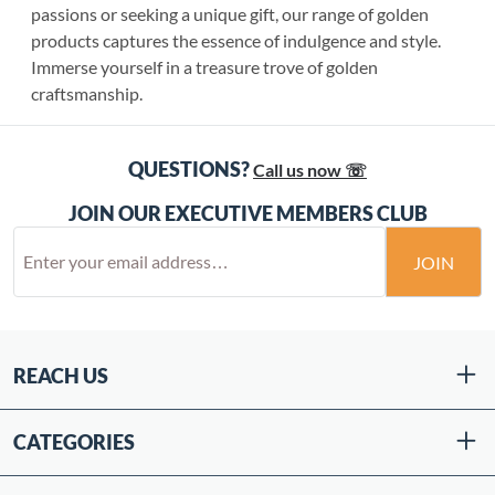
passions or seeking a unique gift, our range of golden
products captures the essence of indulgence and style.
Immerse yourself in a treasure trove of golden
craftsmanship.
QUESTIONS?
Call us now ☏
JOIN OUR EXECUTIVE MEMBERS CLUB
JOIN
REACH US
CATEGORIES