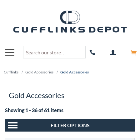
Cufflinks
/
Gold Accessories
/
Gold Accessories
Gold Accessories
Showing 1 - 36 of 61 items
FILTER OPTIONS