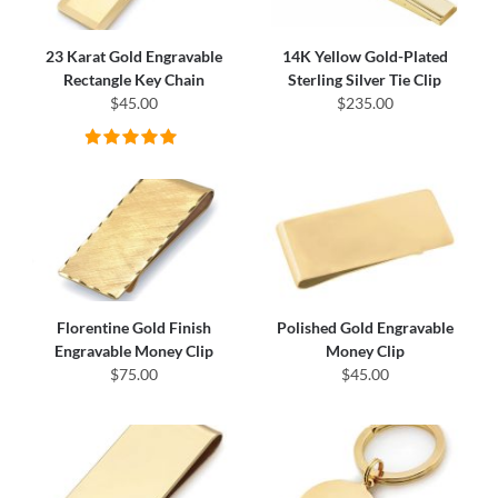
23 Karat Gold Engravable
14K Yellow Gold-Plated
Rectangle Key Chain
Sterling Silver Tie Clip
$45.00
$235.00
Florentine Gold Finish
Polished Gold Engravable
Engravable Money Clip
Money Clip
$75.00
$45.00