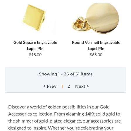
Gold Square Engravable
Round Vermeil Engravable
Lapel Pin
Lapel Pin
$15.00
$65.00
Showing 1 - 36 of 61 items
< Prev
1
2
Next >
Discover a world of golden possibilities in our Gold
Accessories collection. From gleaming 14Kt solid gold to
the shimmer of gold-plated elegance, our accessories are
designed to inspire. Whether you're celebrating your