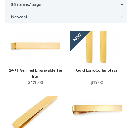
14KT Vermeil Engravable Tie
Gold Long Collar Stays
Bar
$120.00
$19.00