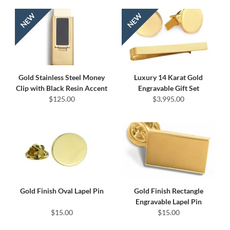
Gold Stainless Steel Money
Luxury 14 Karat Gold
Clip with Black Resin Accent
Engravable Gift Set
$125.00
$3,995.00
Gold Finish Oval Lapel Pin
Gold Finish Rectangle
Engravable Lapel Pin
$15.00
$15.00