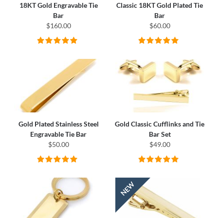
18KT Gold Engravable Tie
Classic 18KT Gold Plated Tie
Bar
Bar
$160.00
$60.00
Gold Plated Stainless Steel
Gold Classic Cufflinks and Tie
Engravable Tie Bar
Bar Set
$50.00
$49.00