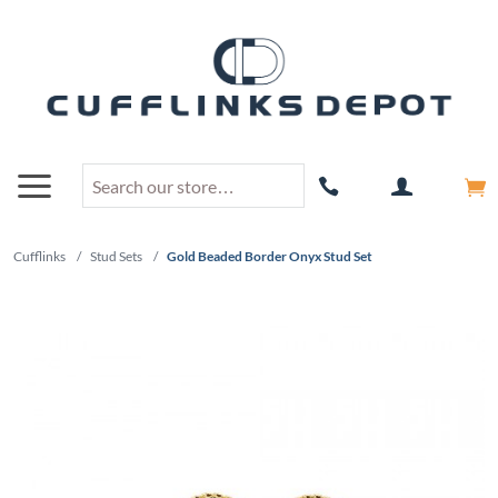
Cufflinks
/
Stud Sets
/
Gold Beaded Border Onyx Stud Set