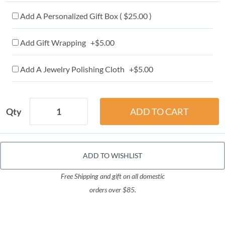
Add A Personalized Gift Box ( $25.00 )
Add Gift Wrapping +$5.00
Add A Jewelry Polishing Cloth +$5.00
Qty
ADD TO WISHLIST
Free Shipping and gift on all domestic
orders over $85.