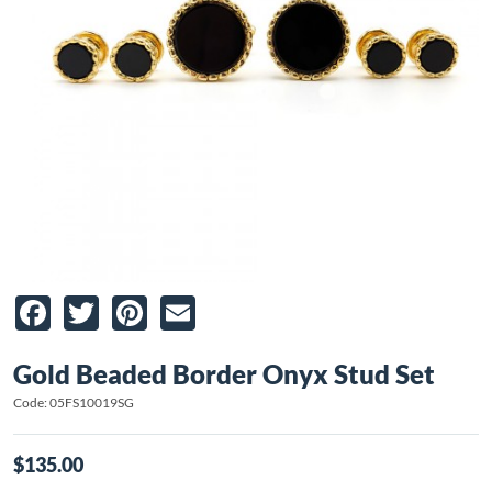
Facebook
Twitter
Pinterest
Email
Gold Beaded Border Onyx Stud Set
Code: 05FS10019SG
$135.00