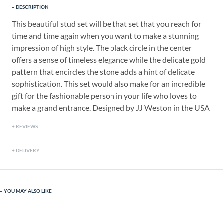
DESCRIPTION
This beautiful stud set will be that set that you reach for
time and time again when you want to make a stunning
impression of high style. The black circle in the center
offers a sense of timeless elegance while the delicate gold
pattern that encircles the stone adds a hint of delicate
sophistication. This set would also make for an incredible
gift for the fashionable person in your life who loves to
make a grand entrance. Designed by JJ Weston in the USA
REVIEWS
DELIVERY
YOU MAY ALSO LIKE