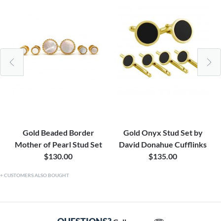
Gold Beaded Border
Gold Onyx Stud Set by
Mother of Pearl Stud Set
David Donahue Cufflinks
$130.00
$135.00
CUSTOMERS ALSO BOUGHT