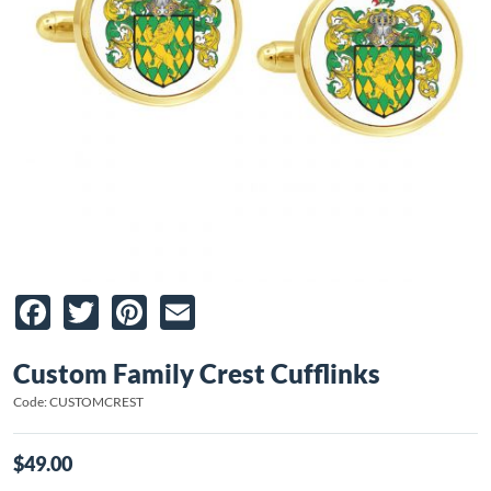
Facebook
Twitter
Pinterest
Email
Custom Family Crest Cufflinks
Code: CUSTOMCREST
$49.00