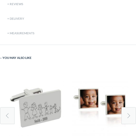
REVIEWS
DELIVERY
MEASUREMENTS
YOU MAY ALSO LIKE