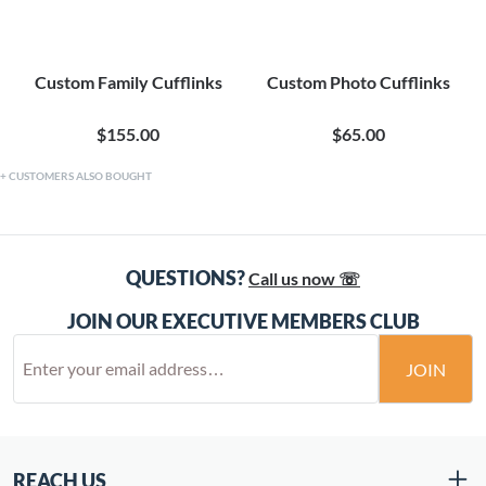
Custom Family Cufflinks
Custom Photo Cufflinks
$155.00
$65.00
CUSTOMERS ALSO BOUGHT
QUESTIONS?
Call us now ☏
JOIN OUR EXECUTIVE MEMBERS CLUB
JOIN
REACH US