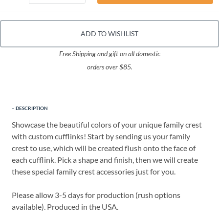
ADD TO WISHLIST
Free Shipping and gift on all domestic
orders over $85.
DESCRIPTION
Showcase the beautiful colors of your unique family crest
with custom cufflinks! Start by sending us your family
crest to use, which will be created flush onto the face of
each cufflink. Pick a shape and finish, then we will create
these special family crest accessories just for you.
Please allow 3-5 days for production (rush options
available). Produced in the USA.