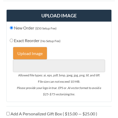
UPLOAD IMAGE
New Order
($50 Setup Fee)
Exact Reorder
(No Setup Fee)
Upload Image
Allowed file types: ai, eps, pdf, bmp, jpeg, jpg, png, tif, and tiff.
File size can not exceed 10 MB.
Please provide your logo in true .EPS or .AI vector format to avoid a
$25-$75 vectorizing fee.
Add A Personalized Gift Box ( $15.00 — $25.00 )