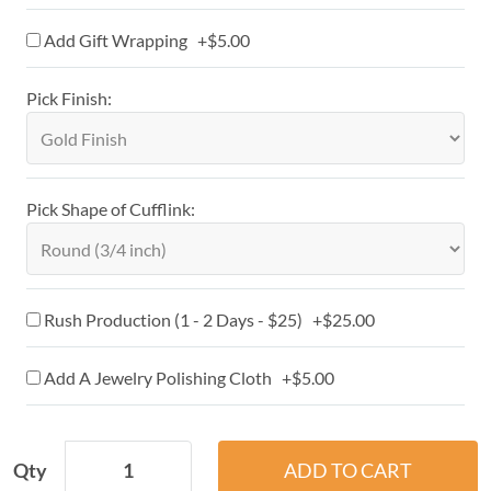
Add Gift Wrapping +$5.00
Pick Finish:
Pick Shape of Cufflink:
Rush Production (1 - 2 Days - $25) +$25.00
Add A Jewelry Polishing Cloth +$5.00
Qty