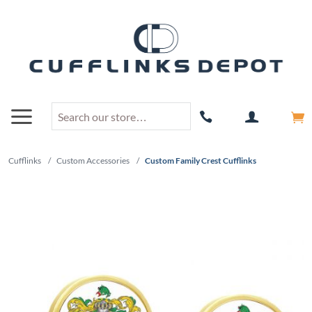
Cufflinks
/
Custom Accessories
/
Custom Family Crest Cufflinks