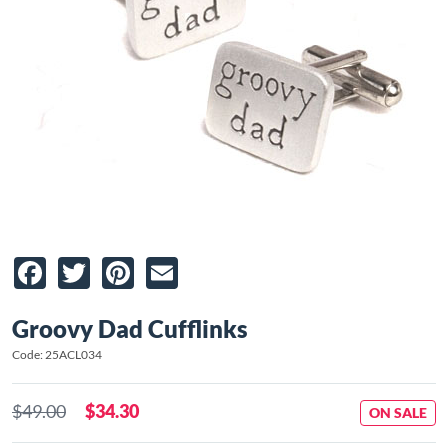
Facebook
Twitter
Pinterest
Email
Groovy Dad Cufflinks
Code: 25ACL034
$49.00
$34.30
ON SALE