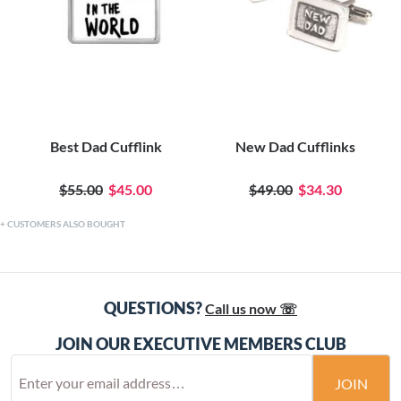
Best Dad Cufflink
New Dad Cufflinks
$55.00
$45.00
$49.00
$34.30
CUSTOMERS ALSO BOUGHT
QUESTIONS?
Call us now ☏
JOIN OUR EXECUTIVE MEMBERS CLUB
JOIN