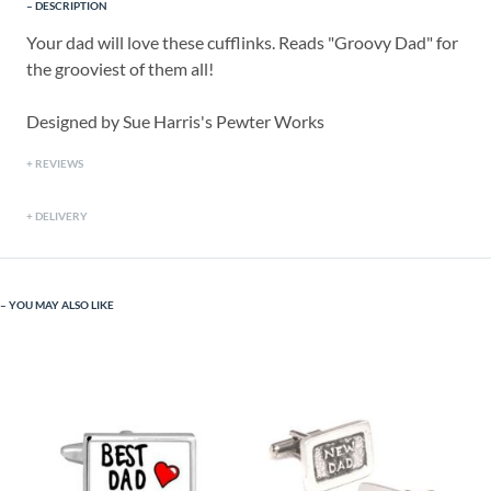
DESCRIPTION
Your dad will love these cufflinks. Reads "Groovy Dad" for
the grooviest of them all!
Designed by Sue Harris's Pewter Works
REVIEWS
DELIVERY
YOU MAY ALSO LIKE