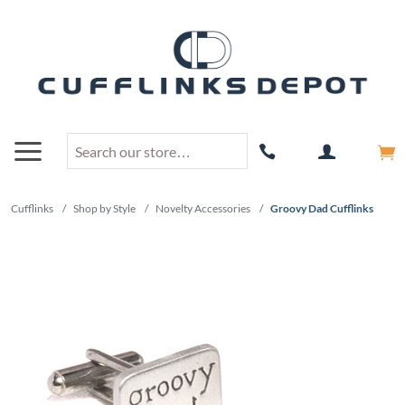
Cufflinks
/
Shop by Style
/
Novelty Accessories
/
Groovy Dad Cufflinks