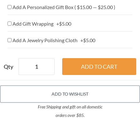
Add A Personalized Gift Box ( $15.00 — $25.00 )
Add Gift Wrapping +$5.00
Add A Jewelry Polishing Cloth +$5.00
Qty
ADD TO WISHLIST
Free Shipping and gift on all domestic
orders over $85.