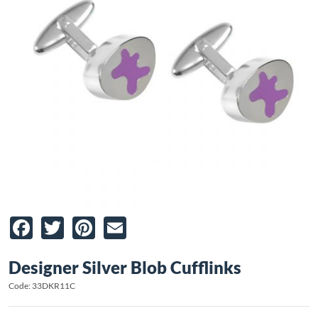
Facebook
Twitter
Pinterest
Email
Designer Silver Blob Cufflinks
Code: 33DKR11C