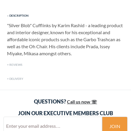
DESCRIPTION
"Silver Blob" Cufflinks by Karim Rashid - a leading product
and interior designer, known for his exceptional and
affordable iconic products such as the Garbo Trashcan as
well as the Oh Chair. His clients include Prada, Issey
Miyake, Mikasa amongst others.
REVIEWS
DELIVERY
QUESTIONS?
Call us now ☏
JOIN OUR EXECUTIVE MEMBERS CLUB
JOIN