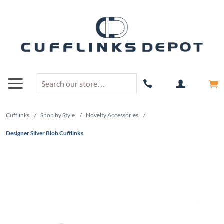
Cufflinks
/
Shop by Style
/
Novelty Accessories
/
Designer Silver Blob Cufflinks