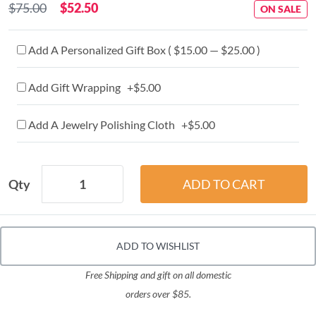
$75.00
$52.50
ON SALE
Add A Personalized Gift Box ( $15.00 — $25.00 )
Add Gift Wrapping +$5.00
Add A Jewelry Polishing Cloth +$5.00
Qty
ADD TO WISHLIST
Free Shipping and gift on all domestic
orders over $85.