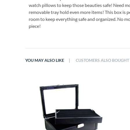
watch pillows to keep those beauties safe! Need mor
removable tray hold even more items! This box is per
room to keep everything safe and organized. No mo
piece!
|
YOU MAY ALSO LIKE
CUSTOMERS ALSO BOUGHT