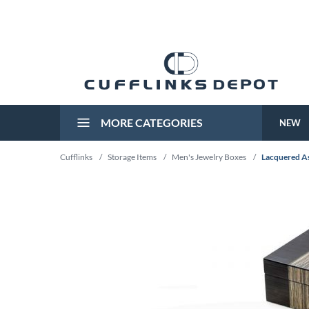
MORE CATEGORIES
NEW
Cufflinks
/
Storage Items
/
Men's Jewelry Boxes
/
Lacquered A