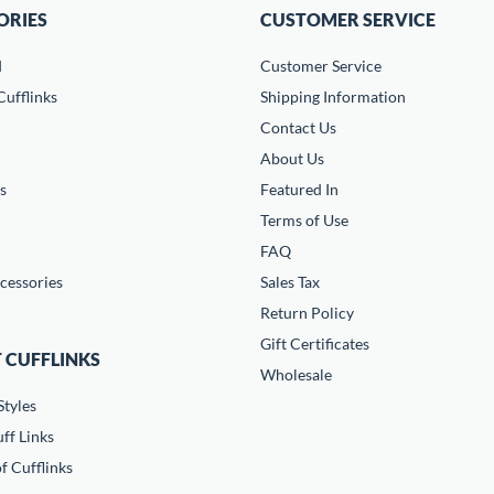
ORIES
CUSTOMER SERVICE
d
Customer Service
ufflinks
Shipping Information
Contact Us
About Us
s
Featured In
Terms of Use
FAQ
cessories
Sales Tax
Return Policy
Gift Certificates
 CUFFLINKS
Wholesale
Styles
ff Links
f Cufflinks