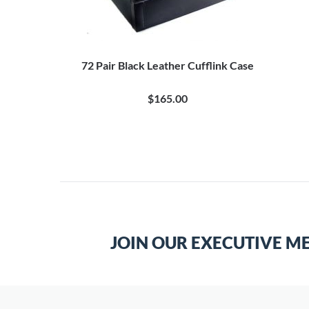
72 Pair Black Leather Cufflink Case
$165.00
JOIN OUR EXECUTIVE M