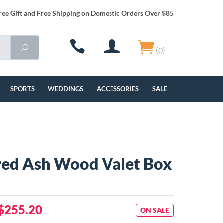
ree Gift and Free Shipping on Domestic Orders Over $85
(0)
SPORTS
WEDDINGS
ACCESSORIES
SALE
red Ash Wood Valet Box
$255.20
ON SALE