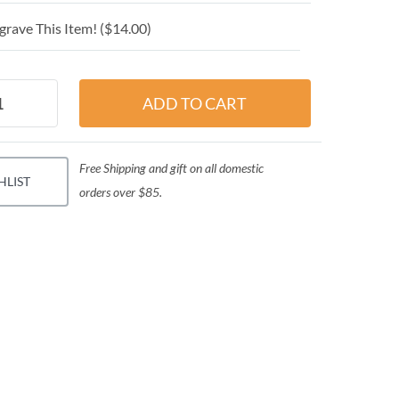
grave This Item! (
$14.00
)
Free Shipping and gift on all domestic
HLIST
orders over $85.