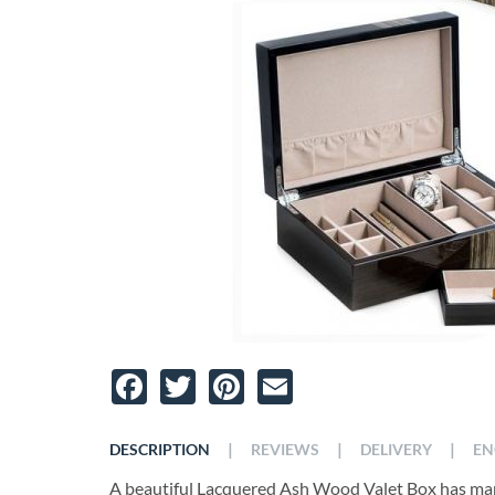
Facebook
Twitter
Pinterest
Email
|
|
|
DESCRIPTION
REVIEWS
DELIVERY
EN
A beautiful Lacquered Ash Wood Valet Box has man