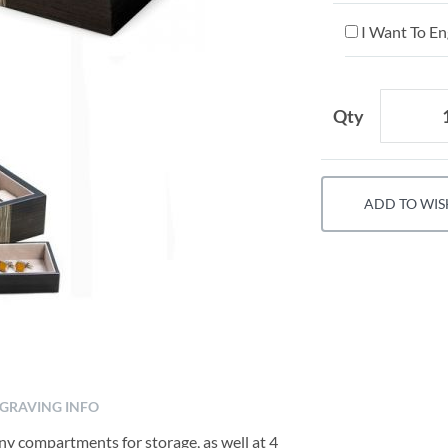
I Want To En
Qty
ADD TO WIS
GRAVING INFO
y compartments for storage, as well at 4