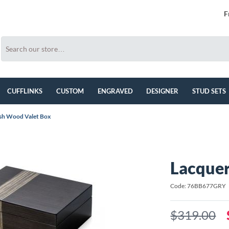
F
CUFFLINKS
CUSTOM
ENGRAVED
DESIGNER
STUD SETS
sh Wood Valet Box
Lacque
Code: 76BB677GRY
$319.00