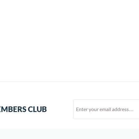
EMBERS CLUB