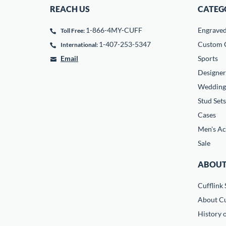
REACH US
CATEG
1-866-4MY-CUFF
Engrave
Toll Free:
1-407-253-5347
Custom C
International:
Email
Sports
Designer
Wedding
Stud Sets
Cases
Men's Ac
Sale
ABOUT
Cufflink 
About Cu
History o