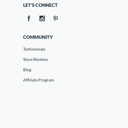
LET'S CONNECT
COMMUNITY
Testimonials
Store Reviews
Blog
Affiliate Program