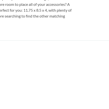
e room to place all of your accessories? A
fect for you: 11.75 x 8.5 x 4, with plenty of
re searching to find the other matching