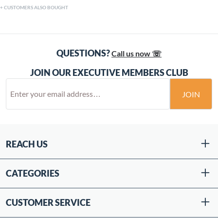
CUSTOMERS ALSO BOUGHT
QUESTIONS?
Call us now ☏
JOIN OUR EXECUTIVE MEMBERS CLUB
JOIN
REACH US
CATEGORIES
CUSTOMER SERVICE