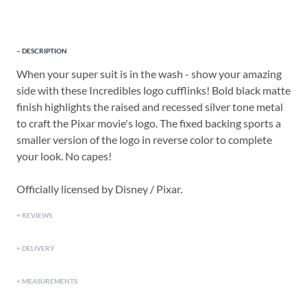
DESCRIPTION
When your super suit is in the wash - show your amazing
side with these Incredibles logo cufflinks! Bold black matte
finish highlights the raised and recessed silver tone metal
to craft the Pixar movie's logo. The fixed backing sports a
smaller version of the logo in reverse color to complete
your look. No capes!
Officially licensed by Disney / Pixar.
REVIEWS
DELIVERY
MEASUREMENTS