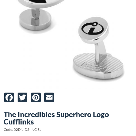
Facebook
Twitter
Pinterest
Email
The Incredibles Superhero Logo
Cufflinks
Code: 02DN-DS-INC-SL