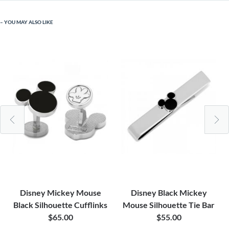
YOU MAY ALSO LIKE
Disney Mickey Mouse
Disney Black Mickey
Black Silhouette Cufflinks
Mouse Silhouette Tie Bar
$65.00
$55.00