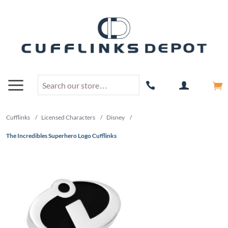
Cufflinks
/
Licensed Characters
/
Disney
/
The Incredibles Superhero Logo Cufflinks