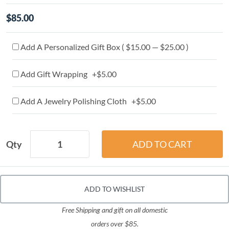
$85.00
Add A Personalized Gift Box ( $15.00 — $25.00 )
Add Gift Wrapping +$5.00
Add A Jewelry Polishing Cloth +$5.00
Qty
ADD TO WISHLIST
Free Shipping and gift on all domestic
orders over $85.