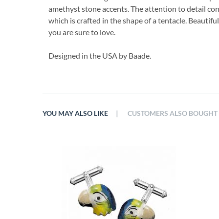
amethyst stone accents. The attention to detail con
which is crafted in the shape of a tentacle. Beautifu
you are sure to love.
Designed in the USA by Baade.
|
YOU MAY ALSO LIKE
CUSTOMERS ALSO BOUGHT