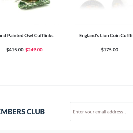
nd Painted Owl Cufflinks
England's Lion Coin Cuffl
$415.00
$249.00
$175.00
EMBERS CLUB