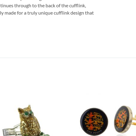
tinues through to the back of the cufflink,
lly made for a truly unique cufflink design that