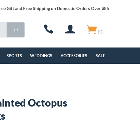
ree Gift and Free Shipping on Domestic Orders Over $85
(0)
SPORTS
WEDDINGS
ACCESSORIES
SALE
ainted Octopus
ks