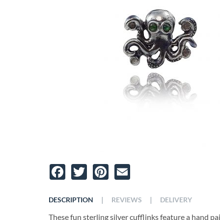
Facebook
Twitter
Pinterest
Email
|
|
DESCRIPTION
REVIEWS
DELIVERY
These fun sterling silver cufflinks feature a hand 