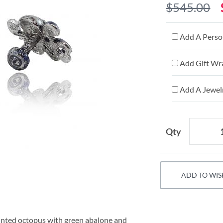
$545.00
Add A Person
Add Gift Wr
Add A Jewelr
Qty
ADD TO WIS
painted octopus with green abalone and