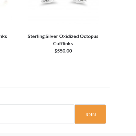
inks
Sterling Silver Oxidized Octopus
Cufflinks
$550.00
JOIN