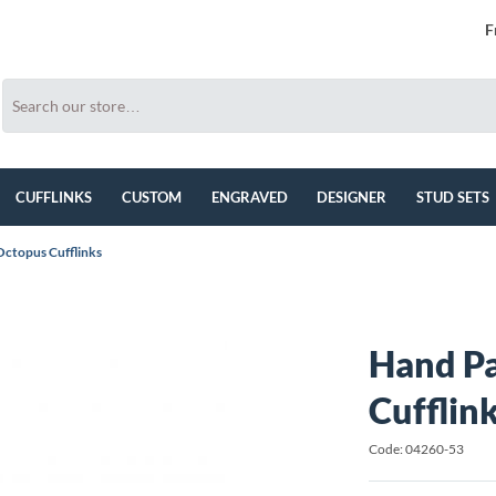
F
CUFFLINKS
CUSTOM
ENGRAVED
DESIGNER
STUD SETS
Octopus Cufflinks
Hand P
Cufflin
Code: 04260-53