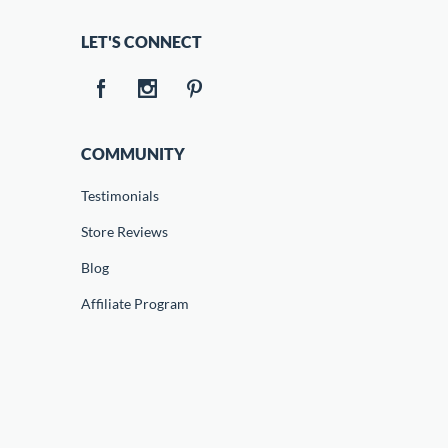
LET'S CONNECT
COMMUNITY
Testimonials
Store Reviews
Blog
Affiliate Program