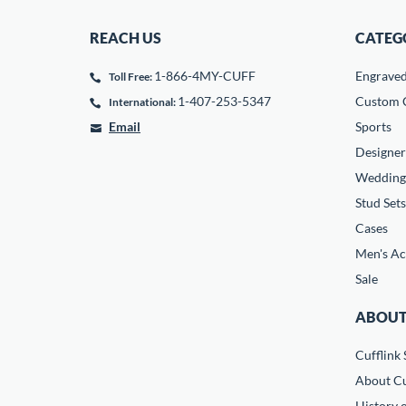
REACH US
CATEG
1-866-4MY-CUFF
Engrave
Toll Free:
1-407-253-5347
Custom C
International:
Email
Sports
Designer
Wedding
Stud Sets
Cases
Men's Ac
Sale
ABOUT
Cufflink 
About Cu
History o