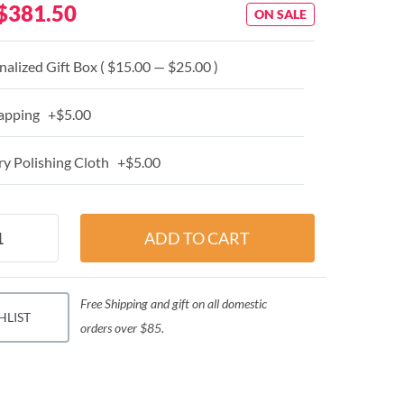
$381.50
ON SALE
alized Gift Box ( $15.00 — $25.00 )
apping +$5.00
y Polishing Cloth +$5.00
Free Shipping and gift on all domestic
HLIST
orders over $85.