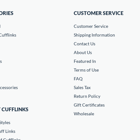
ORIES
CUSTOMER SERVICE
d
Customer Service
ufflinks
Shipping Information
Contact Us
About Us
s
Featured In
Terms of Use
FAQ
cessories
Sales Tax
Return Policy
Gift Certificates
 CUFFLINKS
Wholesale
Styles
ff Links
f Cufflinks