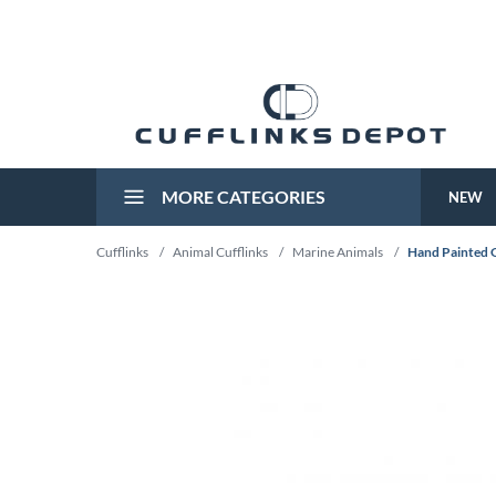
MORE CATEGORIES
NEW
Cufflinks
/
Animal Cufflinks
/
Marine Animals
/
Hand Painted 