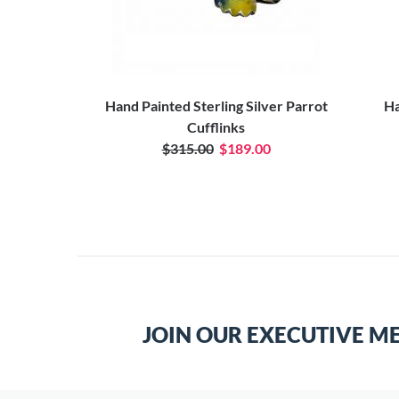
Hand Painted Sterling Silver Parrot
Ha
Cufflinks
$315.00
$189.00
JOIN OUR EXECUTIVE M