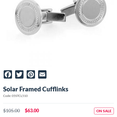
Facebook
Twitter
Pinterest
Email
Solar Framed Cufflinks
Code: 05STCL510
$105.00
$63.00
ON SALE