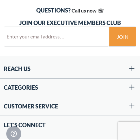
QUESTIONS?
Call us now ☏
JOIN OUR EXECUTIVE MEMBERS CLUB
JOIN
REACH US
CATEGORIES
CUSTOMER SERVICE
LET'S CONNECT