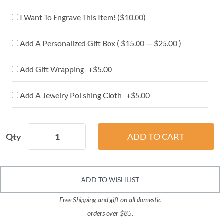
I Want To Engrave This Item! (
$10.00
)
Add A Personalized Gift Box ( $15.00 — $25.00 )
Add Gift Wrapping +$5.00
Add A Jewelry Polishing Cloth +$5.00
Qty
ADD TO WISHLIST
Free Shipping and gift on all domestic
orders over $85.