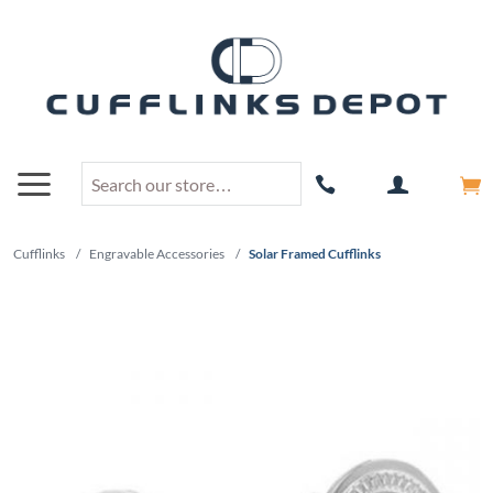
Cufflinks
/
Engravable Accessories
/
Solar Framed Cufflinks