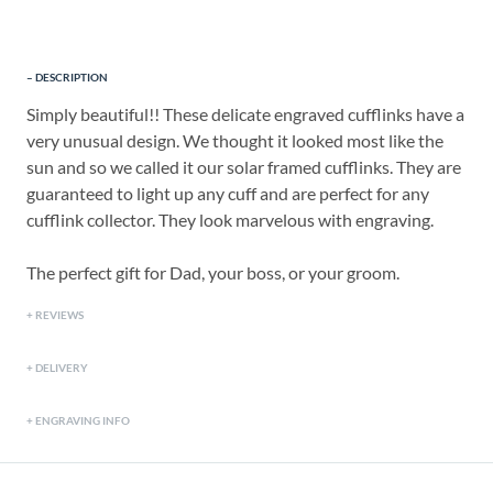
DESCRIPTION
Simply beautiful!! These delicate engraved cufflinks have a
very unusual design. We thought it looked most like the
sun and so we called it our solar framed cufflinks. They are
guaranteed to light up any cuff and are perfect for any
cufflink collector. They look marvelous with engraving.
The perfect gift for Dad, your boss, or your groom.
REVIEWS
DELIVERY
ENGRAVING INFO