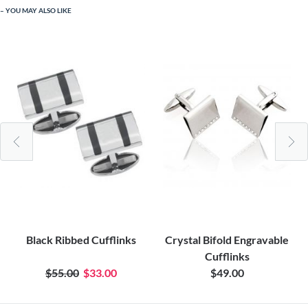
YOU MAY ALSO LIKE
Black Ribbed Cufflinks
Crystal Bifold Engravable
Cufflinks
$55.00
$33.00
$49.00