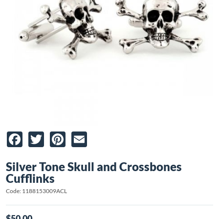
Facebook
Twitter
Pinterest
Email
Silver Tone Skull and Crossbones
Cufflinks
Code: 1188153009ACL
$50.00