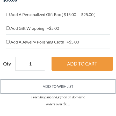
Add A Personalized Gift Box ( $15.00 — $25.00 )
Add Gift Wrapping +$5.00
Add A Jewelry Polishing Cloth +$5.00
Qty
ADD TO WISHLIST
Free Shipping and gift on all domestic
orders over $85.