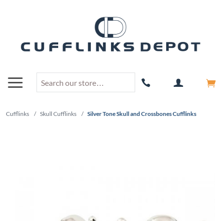
Cufflinks
/
Skull Cufflinks
/
Silver Tone Skull and Crossbones Cufflinks