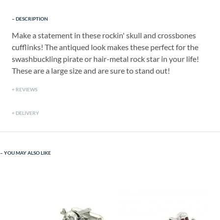
DESCRIPTION
Make a statement in these rockin' skull and crossbones
cufflinks! The antiqued look makes these perfect for the
swashbuckling pirate or hair-metal rock star in your life!
These are a large size and are sure to stand out!
REVIEWS
DELIVERY
YOU MAY ALSO LIKE