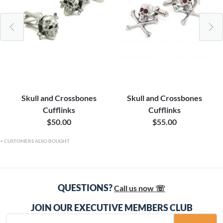
Skull and Crossbones
Skull and Crossbones
Cufflinks
Cufflinks
$50.00
$55.00
CUSTOMERS ALSO BOUGHT
QUESTIONS?
Call us now ☏
JOIN OUR EXECUTIVE MEMBERS CLUB