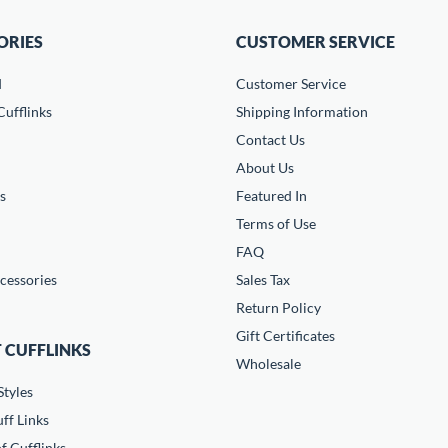
ORIES
CUSTOMER SERVICE
d
Customer Service
ufflinks
Shipping Information
Contact Us
About Us
s
Featured In
Terms of Use
FAQ
cessories
Sales Tax
Return Policy
Gift Certificates
 CUFFLINKS
Wholesale
Styles
ff Links
f Cufflinks