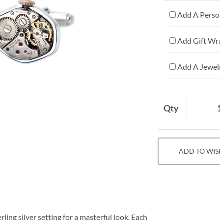
Add A Person
Add Gift Wr
Add A Jewelr
Qty
ADD TO WIS
ing silver setting for a masterful look. Each