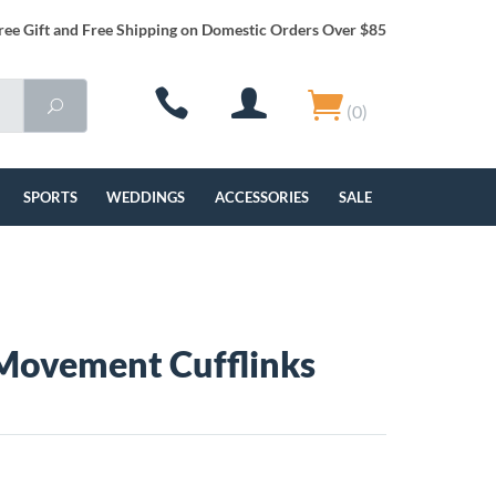
ree Gift and Free Shipping on Domestic Orders Over $85
(0)
SPORTS
WEDDINGS
ACCESSORIES
SALE
Movement Cufflinks