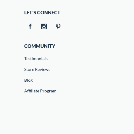
LET'S CONNECT
COMMUNITY
Testimonials
Store Reviews
Blog
Affiliate Program