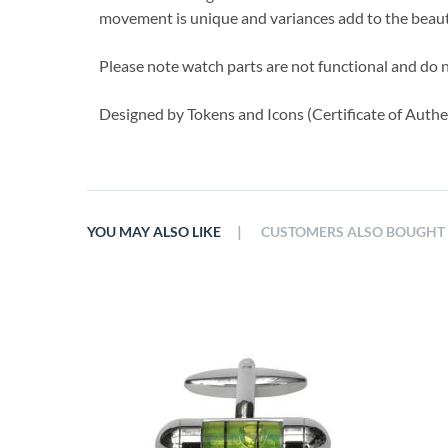
movement is unique and variances add to the beauty
Please note watch parts are not functional and do 
Designed by Tokens and Icons (Certificate of Authen
|
YOU MAY ALSO LIKE
CUSTOMERS ALSO BOUGHT