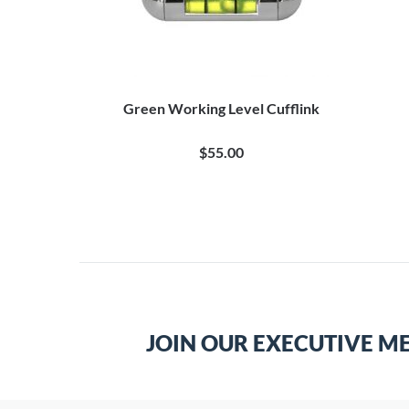
Green Working Level Cufflink
$55.00
JOIN OUR EXECUTIVE M