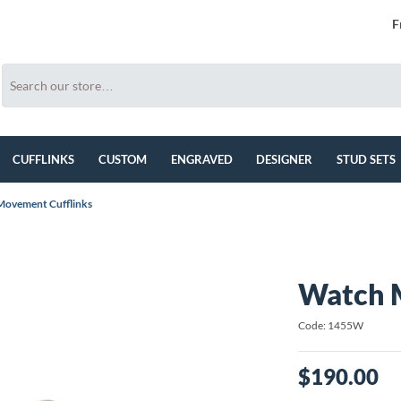
F
CUFFLINKS
CUSTOM
ENGRAVED
DESIGNER
STUD SETS
ovement Cufflinks
Watch 
Code: 1455W
$190.00