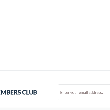
EMBERS CLUB