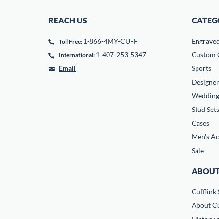
REACH US
CATEG
1-866-4MY-CUFF
Engrave
Toll Free:
1-407-253-5347
Custom C
International:
Email
Sports
Designer
Wedding
Stud Sets
Cases
Men's Ac
Sale
ABOUT
Cufflink 
About Cu
History o