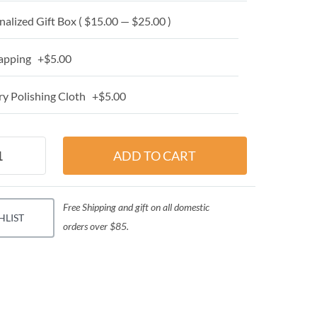
alized Gift Box ( $15.00 — $25.00 )
apping +$5.00
y Polishing Cloth +$5.00
Free Shipping and gift on all domestic
HLIST
orders over $85.