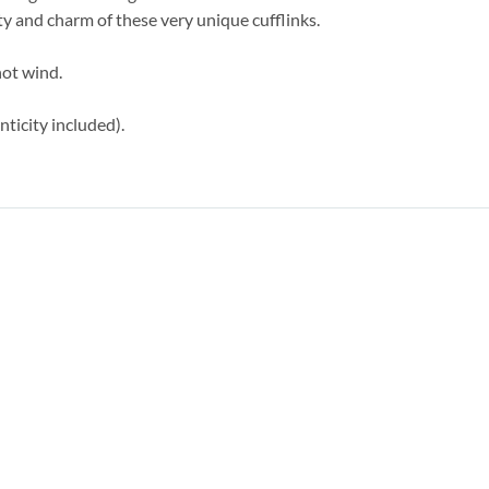
 and charm of these very unique cufflinks.
not wind.
ticity included).