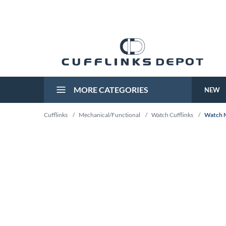
MORE CATEGORIES
NEW
Cufflinks
/
Mechanical/Functional
/
Watch Cufflinks
/
Watch M