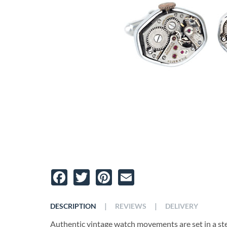
Facebook
Twitter
Pinterest
Email
|
|
DESCRIPTION
REVIEWS
DELIVERY
Authentic vintage watch movements are set in a sterl