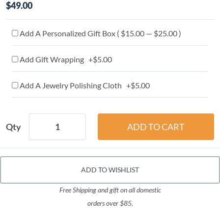
$49.00
Add A Personalized Gift Box ( $15.00 — $25.00 )
Add Gift Wrapping +$5.00
Add A Jewelry Polishing Cloth +$5.00
Qty
ADD TO WISHLIST
Free Shipping and gift on all domestic
orders over $85.