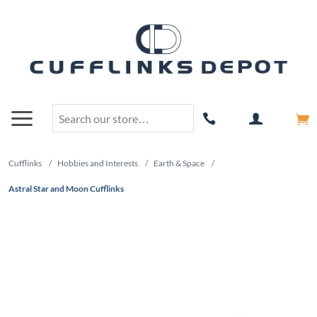
Cufflinks
/
Hobbies and Interests
/
Earth & Space
/
Astral Star and Moon Cufflinks