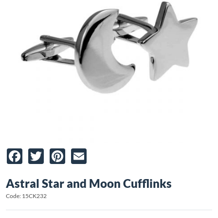
Facebook
Twitter
Pinterest
Email
Astral Star and Moon Cufflinks
Code: 15CK232