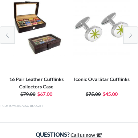
16 Pair Leather Cufflinks
Iconic Oval Star Cufflinks
Collectors Case
$79.00
$67.00
$75.00
$45.00
CUSTOMERS ALSO BOUGHT
QUESTIONS?
Call us now ☏