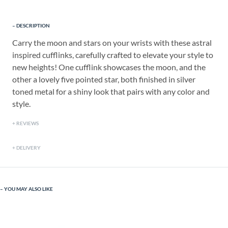
DESCRIPTION
Carry the moon and stars on your wrists with these astral
inspired cufflinks, carefully crafted to elevate your style to
new heights! One cufflink showcases the moon, and the
other a lovely five pointed star, both finished in silver
toned metal for a shiny look that pairs with any color and
style.
REVIEWS
DELIVERY
YOU MAY ALSO LIKE