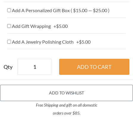
Add A Personalized Gift Box ( $15.00 — $25.00 )
Add Gift Wrapping +$5.00
Add A Jewelry Polishing Cloth +$5.00
Qty
ADD TO WISHLIST
Free Shipping and gift on all domestic
orders over $85.