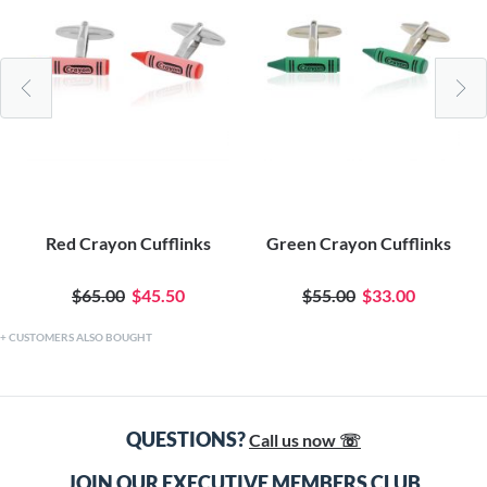
Red Crayon Cufflinks
Green Crayon Cufflinks
$65.00
$45.50
$55.00
$33.00
CUSTOMERS ALSO BOUGHT
QUESTIONS?
Call us now ☏
JOIN OUR EXECUTIVE MEMBERS CLUB