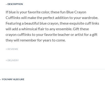
DESCRIPTION
If blue is your favorite color, these fun Blue Crayon
Cufflinks will make the perfect addition to your wardrobe.
Featuring a beautiful blue crayon, these exquisite cuff links
will add a whimsical flair to any ensemble. Gift these
crayon cufflinks to your favorite teacher or artist for a gift
they will remember for years to come.
REVIEWS
DELIVERY
YOU MAY ALSO LIKE