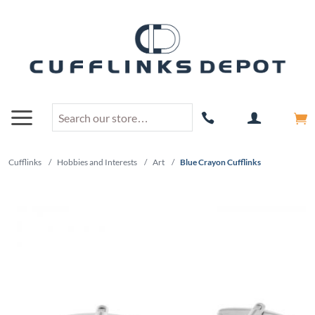
Cufflinks
/
Hobbies and Interests
/
Art
/
Blue Crayon Cufflinks