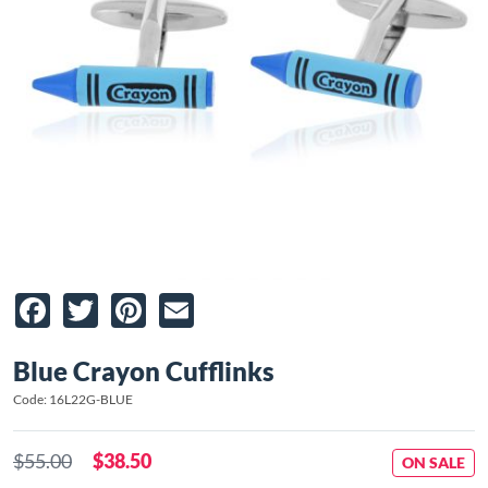
Facebook
Twitter
Pinterest
Email
Blue Crayon Cufflinks
Code: 16L22G-BLUE
$55.00
$38.50
ON SALE