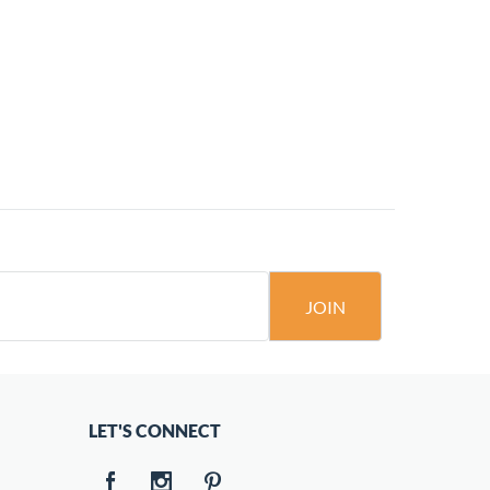
JOIN
LET'S CONNECT