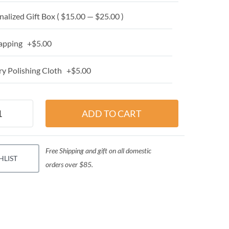
alized Gift Box ( $15.00 — $25.00 )
apping +$5.00
y Polishing Cloth +$5.00
Free Shipping and gift on all domestic
HLIST
orders over $85.