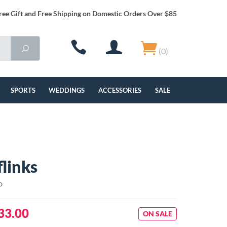
ree Gift and Free Shipping on Domestic Orders Over $85
(0)
SPORTS
WEDDINGS
ACCESSORIES
SALE
flinks
D
33.00
ON SALE