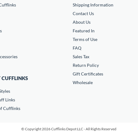
ufflinks
Shipping Information
Contact Us
About Us
s
Featured In
Terms of Use
FAQ
cessories
Sales Tax
Return Policy
Gift Certificates
 CUFFLINKS
Wholesale
Styles
ff Links
f Cufflinks
© Copyright 2026 Cufflinks Depot LLC - All Rights Reserved