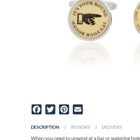
Facebook
Twitter
Pinterest
Email
|
|
DESCRIPTION
REVIEWS
DELIVERY
When you need to unwind at a bar or watering hole, a