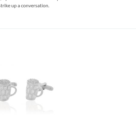
strike up a conversation.