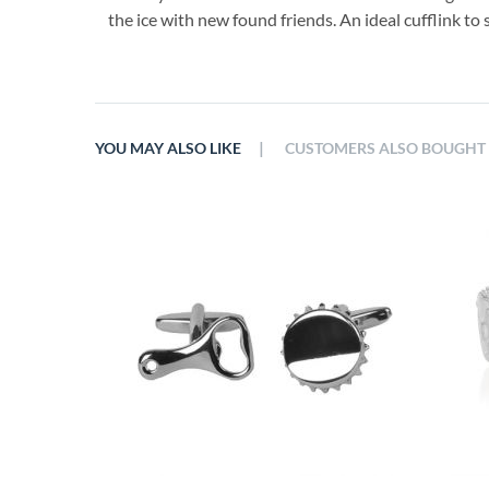
the ice with new found friends. An ideal cufflink to 
|
YOU MAY ALSO LIKE
CUSTOMERS ALSO BOUGHT