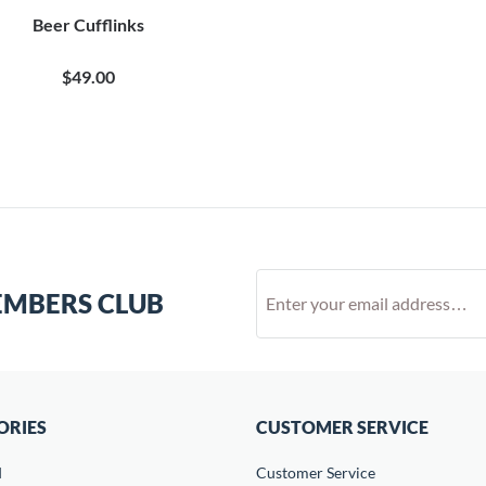
Beer Cufflinks
$49.00
EMBERS CLUB
ORIES
CUSTOMER SERVICE
d
Customer Service