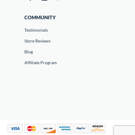
COMMUNITY
Testimonials
Store Reviews
Blog
Affiliate Program