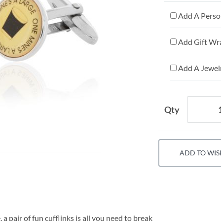
Add A Person
Add Gift Wr
Add A Jewelr
Qty
ADD TO WIS
 pair of fun cufflinks is all you need to break