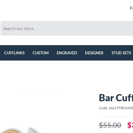
F
CUFFLINKS
CUSTOM
ENGRAVED
DESIGNER
STUD SETS
Bar Cuf
Code: 16L57YROUN
$55.00
$