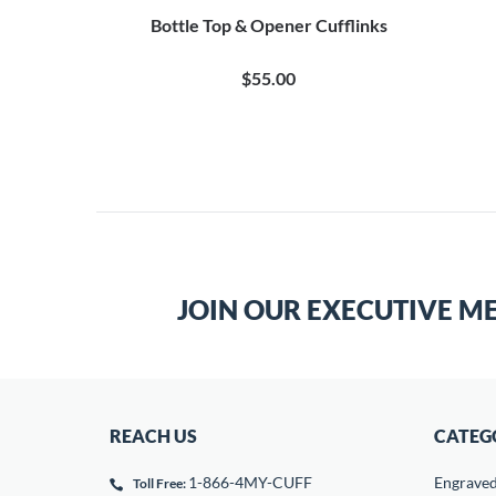
Bottle Top & Opener Cufflinks
$55.00
JOIN OUR EXECUTIVE M
REACH US
CATEG
1-866-4MY-CUFF
Engrave
Toll Free: