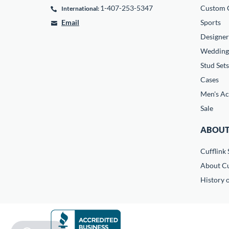
1-407-253-5347
Custom C
International:
Email
Sports
Designer
Wedding
Stud Sets
Cases
Men's Ac
Sale
ABOUT
Cufflink 
About Cu
History o