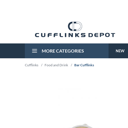
MORE CATEGORIES
NEW
Cufflinks
/
Food and Drink
/
Bar Cufflinks