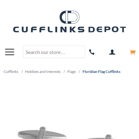
Cufflinks
/
Hobbies and Interests
/
Flags
/
Floridian Flag Cufflinks