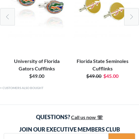
University of Florida
Florida State Seminoles
Gators Cufflinks
Cufflinks
$49.00
$49.00
$45.00
CUSTOMERS ALSO BOUGHT
QUESTIONS?
Call us now ☏
JOIN OUR EXECUTIVE MEMBERS CLUB