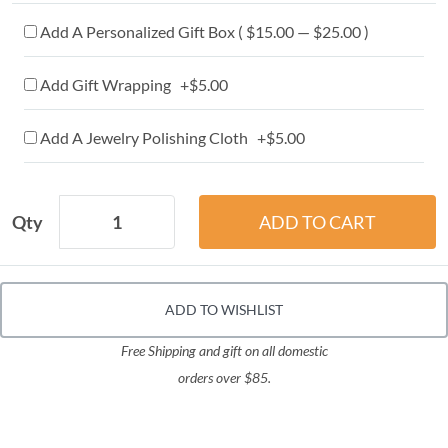
Add A Personalized Gift Box ( $15.00 — $25.00 )
Add Gift Wrapping +$5.00
Add A Jewelry Polishing Cloth +$5.00
Qty
ADD TO WISHLIST
Free Shipping and gift on all domestic
orders over $85.