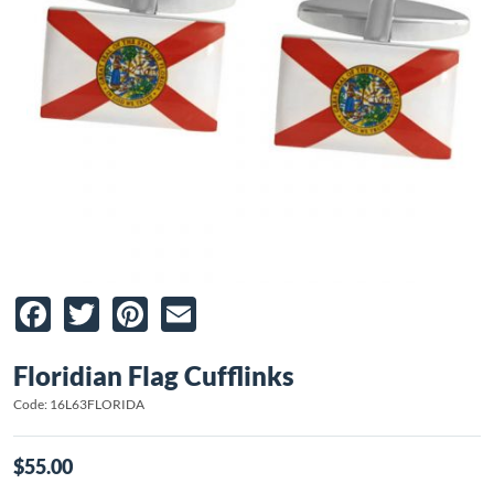
Facebook
Twitter
Pinterest
Email
Floridian Flag Cufflinks
Code: 16L63FLORIDA
$55.00