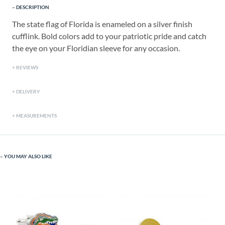
DESCRIPTION
The state flag of Florida is enameled on a silver finish
cufflink. Bold colors add to your patriotic pride and catch
the eye on your Floridian sleeve for any occasion.
REVIEWS
DELIVERY
MEASUREMENTS
YOU MAY ALSO LIKE