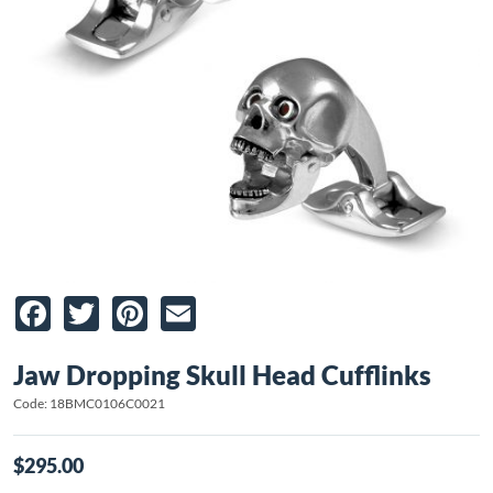
Facebook
Twitter
Pinterest
Email
Jaw Dropping Skull Head Cufflinks
Code: 18BMC0106C0021
$295.00