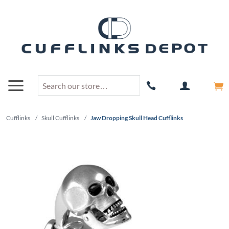
Cufflinks
/
Skull Cufflinks
/
Jaw Dropping Skull Head Cufflinks