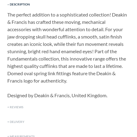
DESCRIPTION
The perfect addition to a sophisticated collection! Deakin
& Francis has crafted these moving, mechanical
accessories with wonderful attention to detail. For your
jaw dropping skull head cufflinks, a smooth, satin finish
creates an iconic look, while their fun movement reveals
stunning, bright red hand enameled eyes! Part of the
Fundamentals collection, this innovative range offers the
highest quality cufflinks that are made to last a lifetime.
Domed oval spring link fittings feature the Deakin &
Francis logo for authenticity.
Designed by Deakin & Francis, United Kingdom.
REVIEWS
DELIVERY
MEASUREMENTS