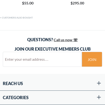
$55.00
$295.00
CUSTOMERS ALSO BOUGHT
QUESTIONS?
Call us now ☏
JOIN OUR EXECUTIVE MEMBERS CLUB
JOIN
REACH US
CATEGORIES