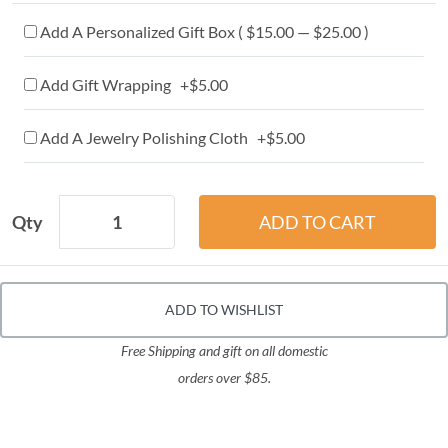
Add A Personalized Gift Box ( $15.00 — $25.00 )
Add Gift Wrapping +$5.00
Add A Jewelry Polishing Cloth +$5.00
Qty
ADD TO WISHLIST
Free Shipping and gift on all domestic
orders over $85.