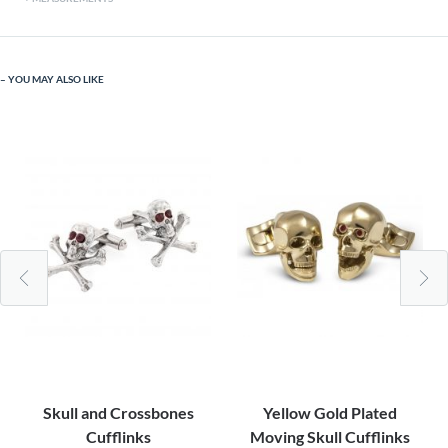
YOU MAY ALSO LIKE
Skull and Crossbones
Yellow Gold Plated
Cufflinks
Moving Skull Cufflinks