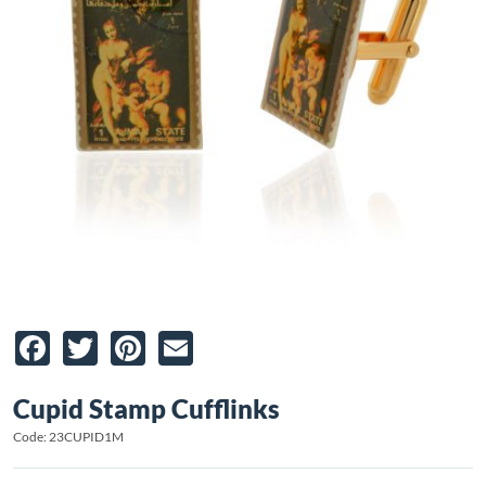
Facebook
Twitter
Pinterest
Email
Cupid Stamp Cufflinks
Code: 23CUPID1M