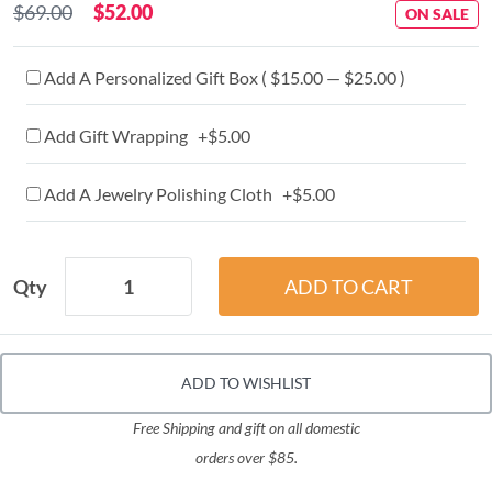
$69.00
$52.00
ON SALE
Add A Personalized Gift Box ( $15.00 — $25.00 )
Add Gift Wrapping +$5.00
Add A Jewelry Polishing Cloth +$5.00
Qty
ADD TO WISHLIST
Free Shipping and gift on all domestic
orders over $85.