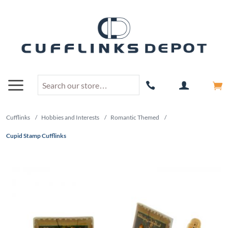
Cufflinks
/
Hobbies and Interests
/
Romantic Themed
/
Cupid Stamp Cufflinks