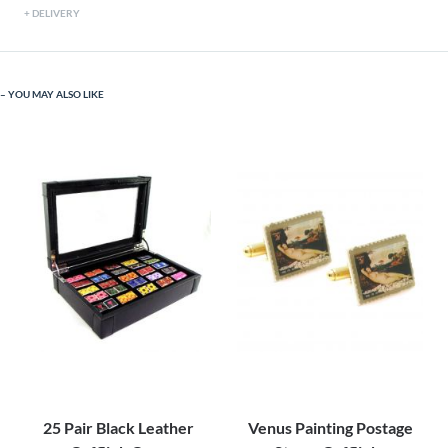
DELIVERY
YOU MAY ALSO LIKE
25 Pair Black Leather
Venus Painting Postage