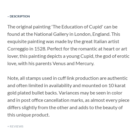
DESCRIPTION
The original painting 'The Education of Cupid' can be
found at the National Gallery in London, England. This
exquisite painting was made by the great Italian artist
Correggio in 1528. Perfect for the romantic at heart or art
lover, this painting depicts a young Cupid, the god of erotic
love, with his parents Venus and Mercury.
Note, all stamps used in cuff link production are authentic
and often limited in availability and mounted on 10 karat
gold plated bullet backs. Variances may be seen in color
and in post office cancellation marks, as almost every piece
differs slightly from the other and adds to the beauty of
this unique product.
REVIEWS