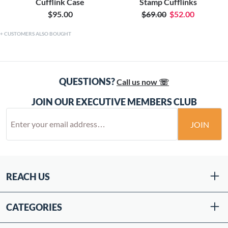
Cufflink Case
Stamp Cufflinks
$95.00
$69.00
$52.00
CUSTOMERS ALSO BOUGHT
QUESTIONS?
Call us now ☏
JOIN OUR EXECUTIVE MEMBERS CLUB
JOIN
REACH US
CATEGORIES