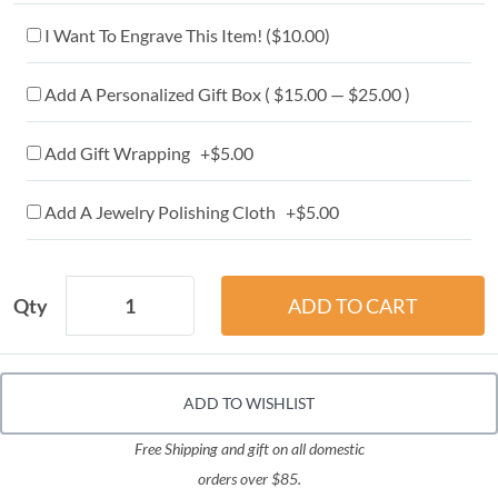
I Want To Engrave This Item! (
$10.00
)
Add A Personalized Gift Box ( $15.00 — $25.00 )
Add Gift Wrapping +$5.00
Add A Jewelry Polishing Cloth +$5.00
Qty
ADD TO WISHLIST
Free Shipping and gift on all domestic
orders over $85.