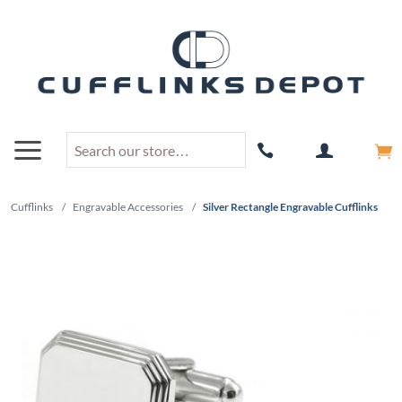
Cufflinks
/
Engravable Accessories
/
Silver Rectangle Engravable Cufflinks