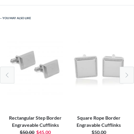
YOU MAY ALSO LIKE
Rectangular Step Border
Square Rope Border
Engraveable Cufflinks
Engravable Cufflinks
$50.00
$45.00
$50.00