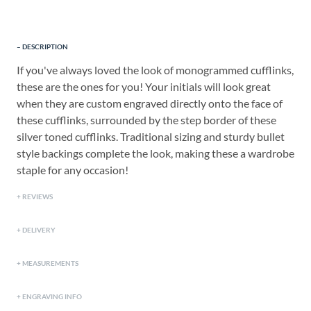
DESCRIPTION
If you've always loved the look of monogrammed cufflinks,
these are the ones for you! Your initials will look great
when they are custom engraved directly onto the face of
these cufflinks, surrounded by the step border of these
silver toned cufflinks. Traditional sizing and sturdy bullet
style backings complete the look, making these a wardrobe
staple for any occasion!
REVIEWS
DELIVERY
MEASUREMENTS
ENGRAVING INFO