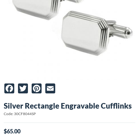
Facebook
Twitter
Pinterest
Email
Silver Rectangle Engravable Cufflinks
Code: 30CF8044SP
$65.00