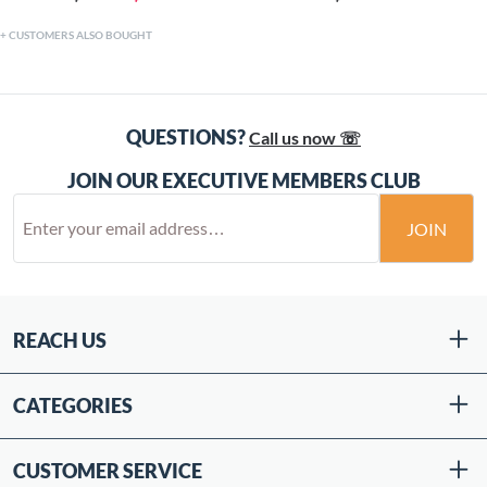
CUSTOMERS ALSO BOUGHT
QUESTIONS?
Call us now ☏
JOIN OUR EXECUTIVE MEMBERS CLUB
JOIN
REACH US
CATEGORIES
CUSTOMER SERVICE