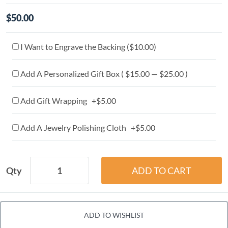
$50.00
I Want to Engrave the Backing (
$10.00
)
Add A Personalized Gift Box ( $15.00 — $25.00 )
Add Gift Wrapping +$5.00
Add A Jewelry Polishing Cloth +$5.00
Qty
ADD TO WISHLIST