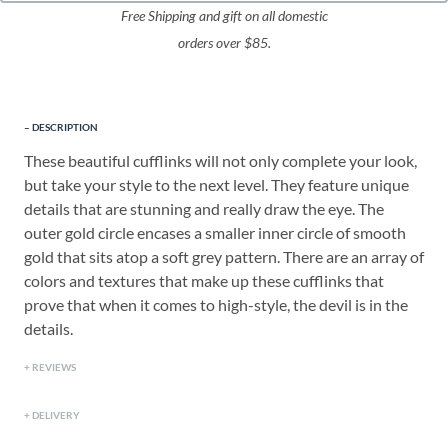
Free Shipping and gift on all domestic
orders over $85.
DESCRIPTION
These beautiful cufflinks will not only complete your look,
but take your style to the next level. They feature unique
details that are stunning and really draw the eye. The
outer gold circle encases a smaller inner circle of smooth
gold that sits atop a soft grey pattern. There are an array of
colors and textures that make up these cufflinks that
prove that when it comes to high-style, the devil is in the
details.
REVIEWS
DELIVERY