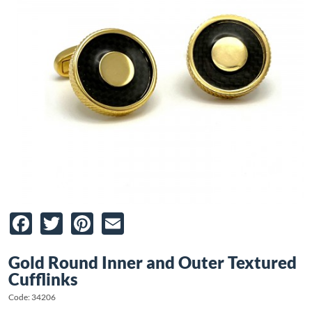
Facebook
Twitter
Pinterest
Email
Gold Round Inner and Outer Textured
Cufflinks
Code: 34206