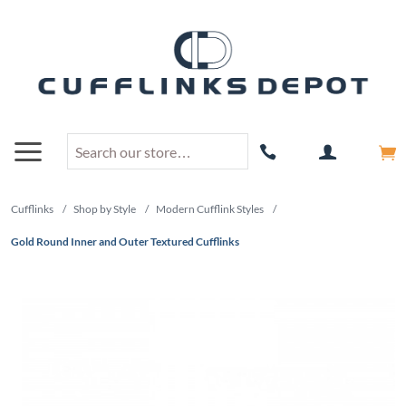
Cufflinks
/
Shop by Style
/
Modern Cufflink Styles
/
Gold Round Inner and Outer Textured Cufflinks