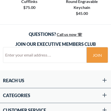
Cufflinks
Round Engravable
$75.00
Keychain
$45.00
QUESTIONS?
Call us now ☏
JOIN OUR EXECUTIVE MEMBERS CLUB
JOIN
REACH US
CATEGORIES
CUSTOMER SERVICE