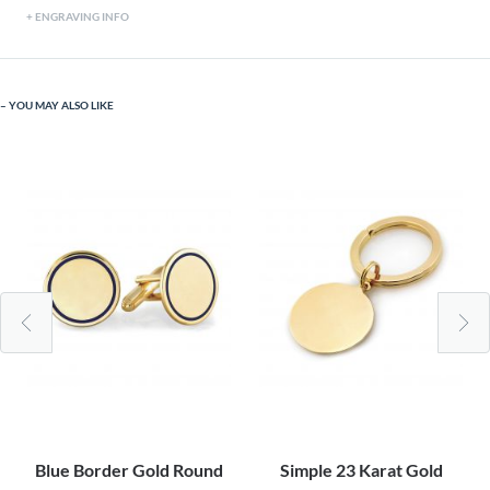
ENGRAVING INFO
YOU MAY ALSO LIKE
Blue Border Gold Round
Simple 23 Karat Gold