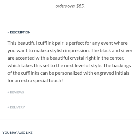
orders over $85.
DESCRIPTION
This beautiful cufflink pair is perfect for any event where
you want to make a stylish impression. The black and silver
are accented with a beautiful crystal right in the center,
which takes this set to the next level of style. The backings
of the cufflinks can be personalized with engraved initials
for an extra special touch!
REVIEWS
DELIVERY
YOU MAY ALSO LIKE