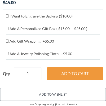
$45.00
I Want to Engrave the Backing (
$10.00
)
Add A Personalized Gift Box ( $15.00 — $25.00 )
Add Gift Wrapping +$5.00
Add A Jewelry Polishing Cloth +$5.00
Qty
ADD TO WISHLIST
Free Shipping and gift on all domestic