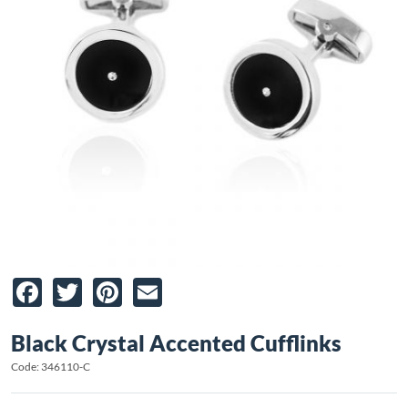
Facebook
Twitter
Pinterest
Email
Black Crystal Accented Cufflinks
Code: 346110-C