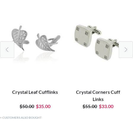
Crystal Leaf Cufflinks
Crystal Corners Cuff
Links
$50.00
$35.00
$55.00
$33.00
CUSTOMERS ALSO BOUGHT