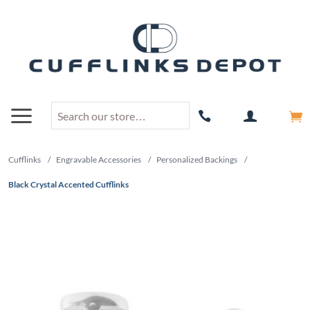
Cufflinks
/
Engravable Accessories
/
Personalized Backings
/
Black Crystal Accented Cufflinks