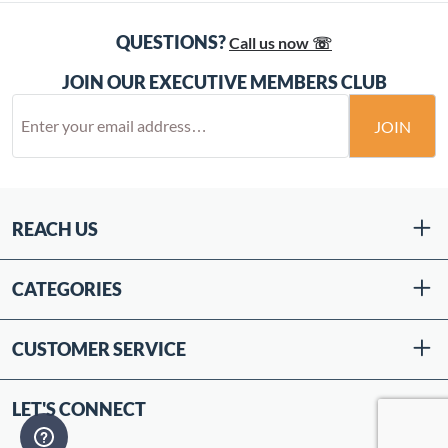
QUESTIONS?
Call us now ☏
JOIN OUR EXECUTIVE MEMBERS CLUB
JOIN
REACH US
CATEGORIES
CUSTOMER SERVICE
LET'S CONNECT