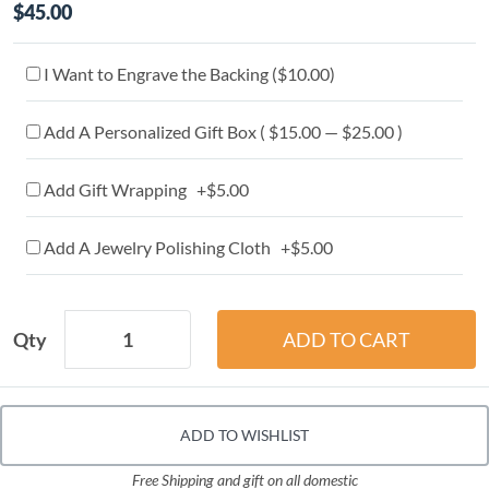
$45.00
I Want to Engrave the Backing (
$10.00
)
Add A Personalized Gift Box ( $15.00 — $25.00 )
Add Gift Wrapping +$5.00
Add A Jewelry Polishing Cloth +$5.00
Qty
ADD TO WISHLIST
Free Shipping and gift on all domestic