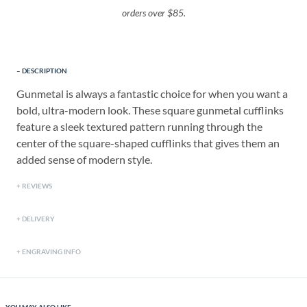
orders over $85.
DESCRIPTION
Gunmetal is always a fantastic choice for when you want a
bold, ultra-modern look. These square gunmetal cufflinks
feature a sleek textured pattern running through the
center of the square-shaped cufflinks that gives them an
added sense of modern style.
REVIEWS
DELIVERY
ENGRAVING INFO