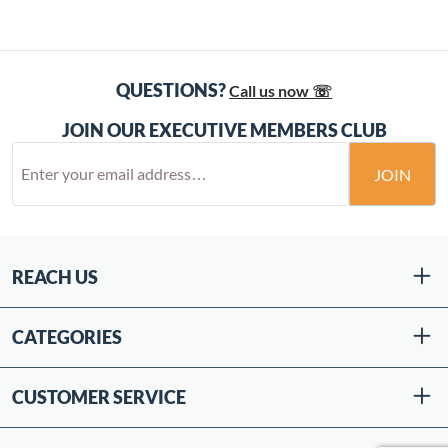
QUESTIONS?
Call us now ☏
JOIN OUR EXECUTIVE MEMBERS CLUB
JOIN
REACH US
CATEGORIES
CUSTOMER SERVICE