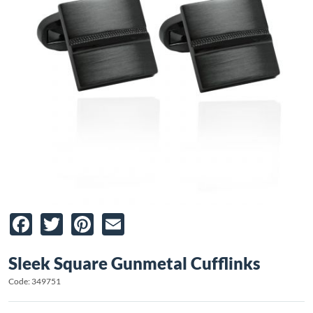
Facebook
Twitter
Pinterest
Email
Sleek Square Gunmetal Cufflinks
Code: 349751