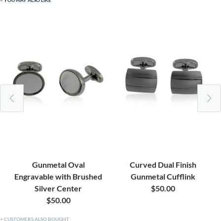
YOU MAY ALSO LIKE
Gunmetal Oval
Curved Dual Finish
Engravable with Brushed
Gunmetal Cufflink
Silver Center
$50.00
$50.00
CUSTOMERS ALSO BOUGHT