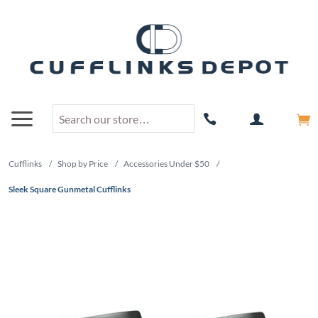
Cufflinks
/
Shop by Price
/
Accessories Under $50
/
Sleek Square Gunmetal Cufflinks