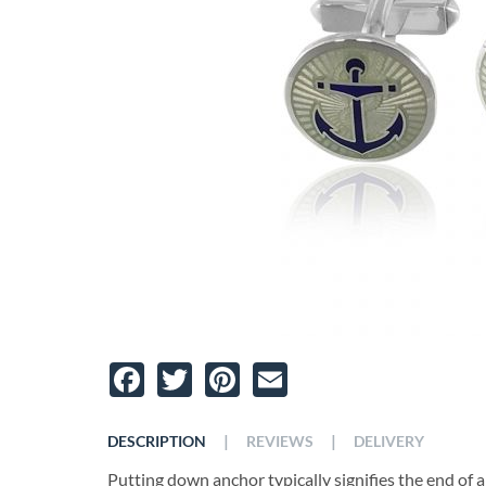
Facebook
Twitter
Pinterest
Email
|
|
DESCRIPTION
REVIEWS
DELIVERY
Putting down anchor typically signifies the end of a