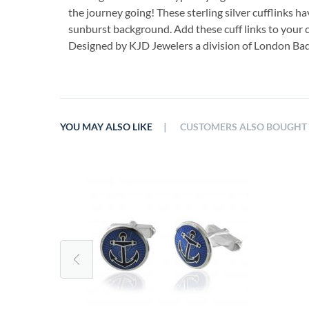
the journey going! These sterling silver cufflinks h
sunburst background. Add these cuff links to your c
Designed by KJD Jewelers a division of London B
|
YOU MAY ALSO LIKE
CUSTOMERS ALSO BOUGHT