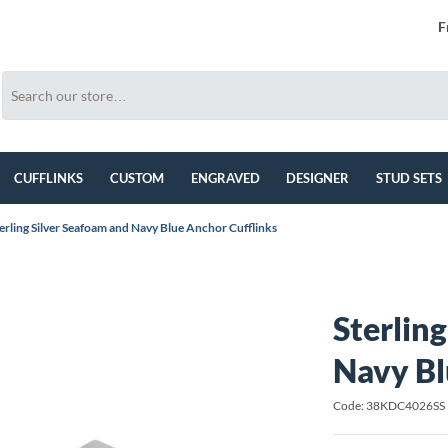
F
CUFFLINKS
CUSTOM
ENGRAVED
DESIGNER
STUD SETS
erling Silver Seafoam and Navy Blue Anchor Cufflinks
Sterlin
Navy Bl
Code: 38KDC4026SS