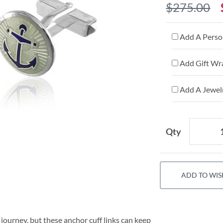
$275.00
Add A Person
Add Gift Wr
Add A Jewelr
Qty
ADD TO WIS
 journey, but these anchor cuff links can keep