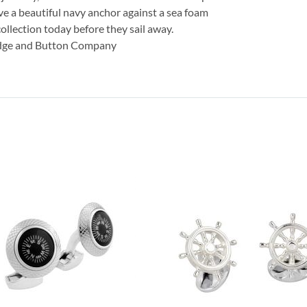
ave a beautiful navy anchor against a sea foam
ollection today before they sail away.
adge and Button Company