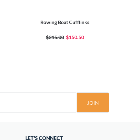
Rowing Boat Cufflinks
Oval Bac
$215.00
$150.50
JOIN
LET'S CONNECT