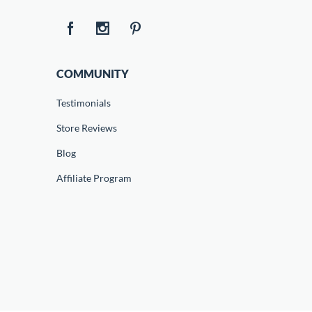
COMMUNITY
Testimonials
Store Reviews
Blog
Affiliate Program