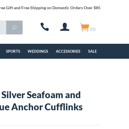
ree Gift and Free Shipping on Domestic Orders Over $85
(0)
SPORTS
WEDDINGS
ACCESSORIES
SALE
g Silver Seafoam and
ue Anchor Cufflinks