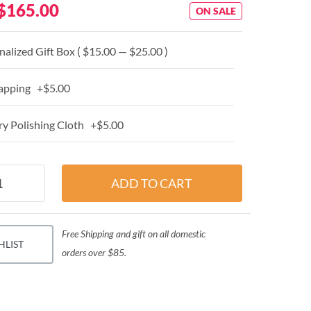
$165.00
ON SALE
alized Gift Box ( $15.00 — $25.00 )
apping +$5.00
y Polishing Cloth +$5.00
Free Shipping and gift on all domestic
HLIST
orders over $85.