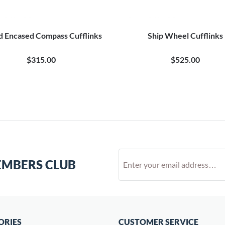
 Encased Compass Cufflinks
Ship Wheel Cufflinks
$315.00
$525.00
EMBERS CLUB
ORIES
CUSTOMER SERVICE