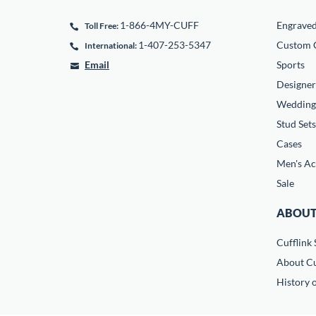
1-866-4MY-CUFF
Engrave
Toll Free:
1-407-253-5347
Custom C
International:
Email
Sports
Designer
Wedding
Stud Sets
Cases
Men's Ac
Sale
ABOUT
Cufflink 
About Cu
History o