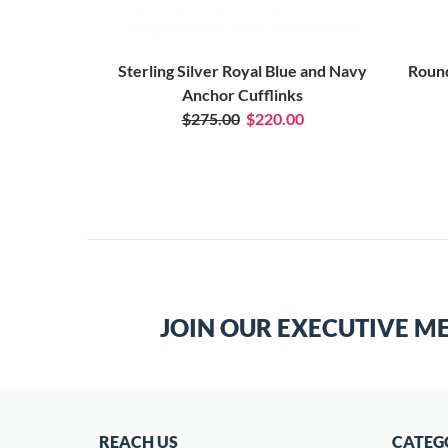
er Anchor
Sterling Silver Royal Blue and Navy
Round
Anchor Cufflinks
$275.00
$220.00
JOIN OUR EXECUTIVE M
REACH US
CATEG