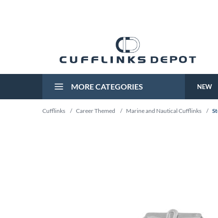
MORE CATEGORIES
NEW
Cufflinks
/
Career Themed
/
Marine and Nautical Cufflinks
/
St