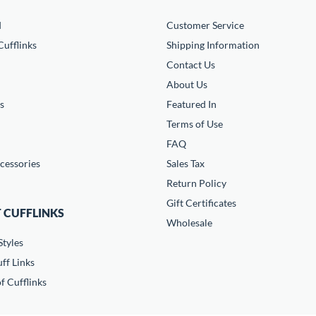
d
Customer Service
ufflinks
Shipping Information
Contact Us
About Us
s
Featured In
Terms of Use
FAQ
cessories
Sales Tax
Return Policy
Gift Certificates
 CUFFLINKS
Wholesale
Styles
ff Links
f Cufflinks