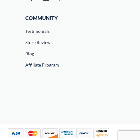
COMMUNITY
Testimonials
Store Reviews
Blog
Affiliate Program