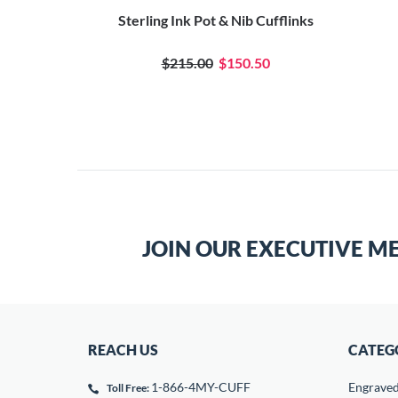
Sterling Ink Pot & Nib Cufflinks
$215.00
$150.50
JOIN OUR EXECUTIVE M
REACH US
CATEG
1-866-4MY-CUFF
Engrave
Toll Free: