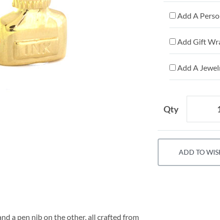
Add A Person
Add Gift Wr
Add A Jewelr
Qty
ADD TO WIS
nd a pen nib on the other, all crafted from