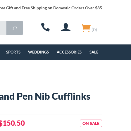
ree Gift and Free Shipping on Domestic Orders Over $85
(0)
SPORTS
WEDDINGS
ACCESSORIES
SALE
 and Pen Nib Cufflinks
$150.50
ON SALE