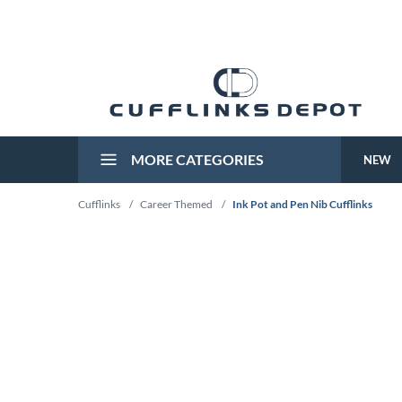
MORE CATEGORIES
NEW
Cufflinks
/
Career Themed
/
Ink Pot and Pen Nib Cufflinks