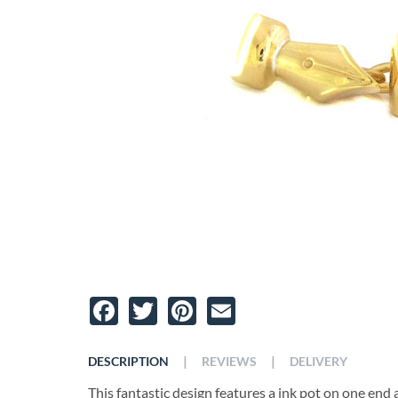
Facebook
Twitter
Pinterest
Email
|
|
DESCRIPTION
REVIEWS
DELIVERY
This fantastic design features a ink pot on one end a