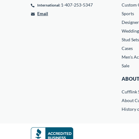
1-407-253-5347
Custom C
International:
Email
Sports
Designer
Wedding
Stud Sets
Cases
Men's Ac
Sale
ABOUT
Cufflink 
About Cu
History o