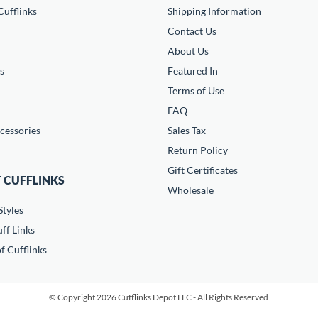
ufflinks
Shipping Information
Contact Us
About Us
s
Featured In
Terms of Use
FAQ
cessories
Sales Tax
Return Policy
Gift Certificates
 CUFFLINKS
Wholesale
Styles
ff Links
f Cufflinks
© Copyright 2026 Cufflinks Depot LLC - All Rights Reserved