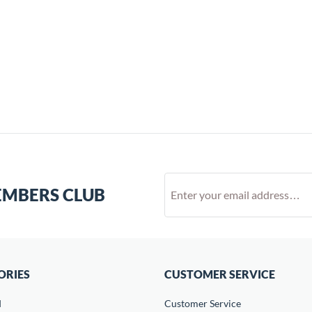
EMBERS CLUB
ORIES
CUSTOMER SERVICE
d
Customer Service