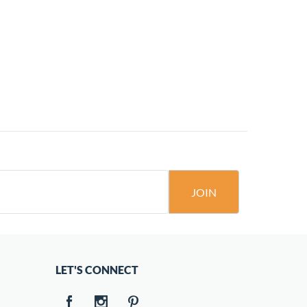
JOIN
LET'S CONNECT