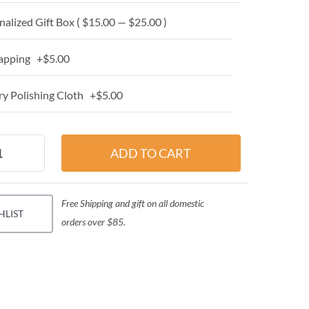
alized Gift Box ( $15.00 — $25.00 )
apping +$5.00
y Polishing Cloth +$5.00
Free Shipping and gift on all domestic
HLIST
orders over $85.