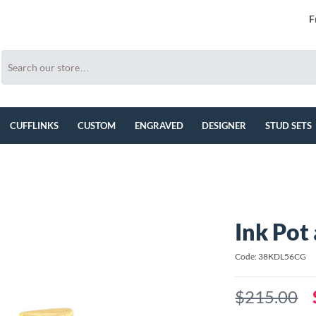
F
CUFFLINKS
CUSTOM
ENGRAVED
DESIGNER
STUD SETS
Ink Pot
Code: 38KDL56CG
$215.00