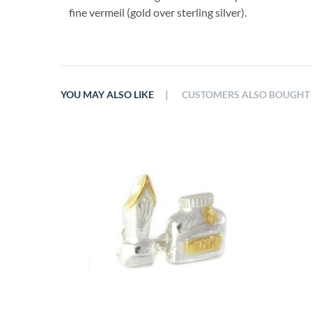
fine vermeil (gold over sterling silver).
|
YOU MAY ALSO LIKE
CUSTOMERS ALSO BOUGHT