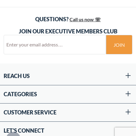
QUESTIONS?
Call us now ☏
JOIN OUR EXECUTIVE MEMBERS CLUB
JOIN
REACH US
CATEGORIES
CUSTOMER SERVICE
LET'S CONNECT