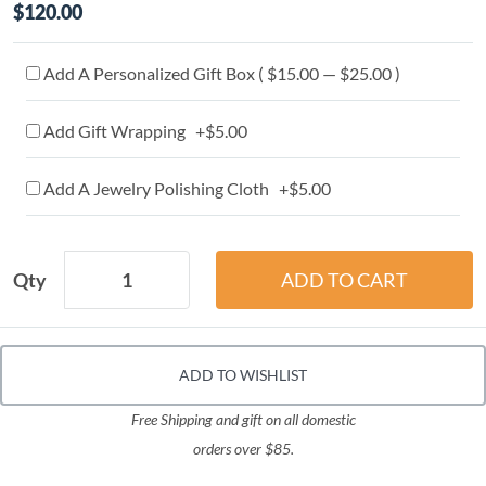
$120.00
Add A Personalized Gift Box ( $15.00 — $25.00 )
Add Gift Wrapping +$5.00
Add A Jewelry Polishing Cloth +$5.00
Qty
ADD TO WISHLIST
Free Shipping and gift on all domestic
orders over $85.