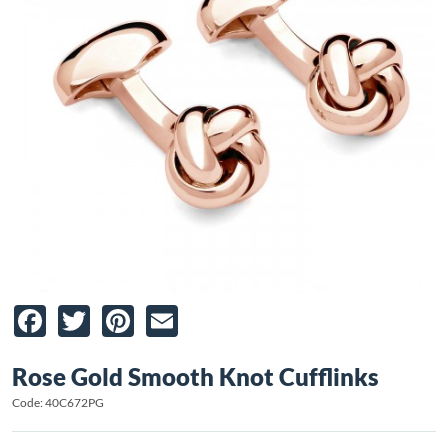
Facebook
Twitter
Pinterest
Email
Rose Gold Smooth Knot Cufflinks
Code: 40C672PG