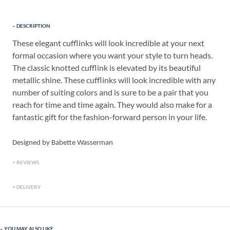
DESCRIPTION
These elegant cufflinks will look incredible at your next
formal occasion where you want your style to turn heads.
The classic knotted cufflink is elevated by its beautiful
metallic shine. These cufflinks will look incredible with any
number of suiting colors and is sure to be a pair that you
reach for time and time again. They would also make for a
fantastic gift for the fashion-forward person in your life.
Designed by Babette Wasserman
REVIEWS
DELIVERY
YOU MAY ALSO LIKE