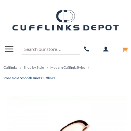
Cufflinks
/
Shop by Style
/
Modern Cufflink Styles
/
Rose Gold Smooth Knot Cufflinks