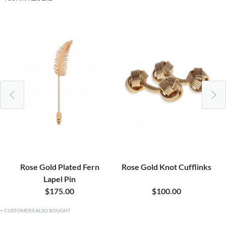
Rose Gold Plated Fern
Rose Gold Knot Cufflinks
Lapel Pin
$175.00
$100.00
CUSTOMERS ALSO BOUGHT