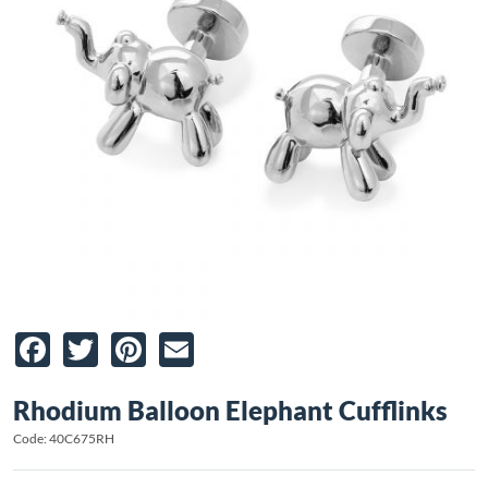
Facebook
Twitter
Pinterest
Email
Rhodium Balloon Elephant Cufflinks
Code: 40C675RH