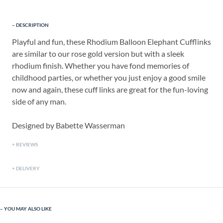
DESCRIPTION
Playful and fun, these Rhodium Balloon Elephant Cufflinks
are similar to our rose gold version but with a sleek
rhodium finish. Whether you have fond memories of
childhood parties, or whether you just enjoy a good smile
now and again, these cuff links are great for the fun-loving
side of any man.
Designed by Babette Wasserman
REVIEWS
DELIVERY
YOU MAY ALSO LIKE