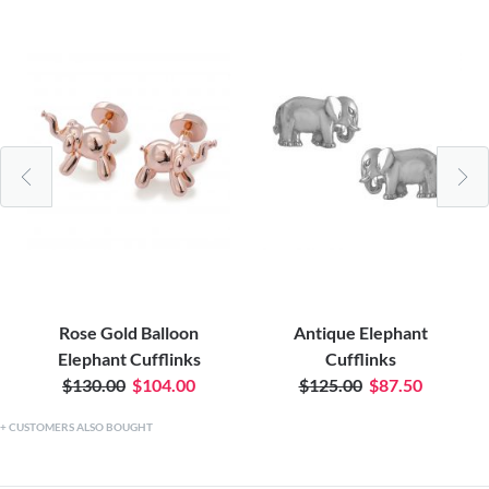
Rose Gold Balloon
Antique Elephant
Elephant Cufflinks
Cufflinks
$130.00
$104.00
$125.00
$87.50
CUSTOMERS ALSO BOUGHT