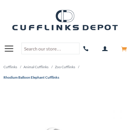
Cufflinks
/
Animal Cufflinks
/
Zoo Cufflinks
/
Rhodium Balloon Elephant Cufflinks