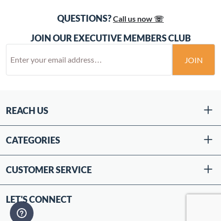
QUESTIONS?
Call us now ☏
JOIN OUR EXECUTIVE MEMBERS CLUB
JOIN
REACH US
CATEGORIES
CUSTOMER SERVICE
LET'S CONNECT