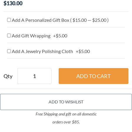
$130.00
Add A Personalized Gift Box ( $15.00 — $25.00 )
Add Gift Wrapping +$5.00
Add A Jewelry Polishing Cloth +$5.00
Qty
ADD TO WISHLIST
Free Shipping and gift on all domestic
orders over $85.