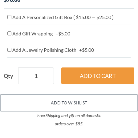
Add A Personalized Gift Box ( $15.00 — $25.00 )
Add Gift Wrapping +$5.00
Add A Jewelry Polishing Cloth +$5.00
Qty
ADD TO WISHLIST
Free Shipping and gift on all domestic
orders over $85.