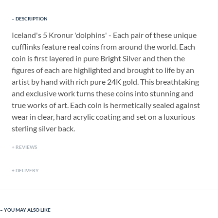
DESCRIPTION
Iceland's 5 Kronur 'dolphins' - Each pair of these unique
cufflinks feature real coins from around the world. Each
coin is first layered in pure Bright Silver and then the
figures of each are highlighted and brought to life by an
artist by hand with rich pure 24K gold. This breathtaking
and exclusive work turns these coins into stunning and
true works of art. Each coin is hermetically sealed against
wear in clear, hard acrylic coating and set on a luxurious
sterling silver back.
REVIEWS
DELIVERY
YOU MAY ALSO LIKE