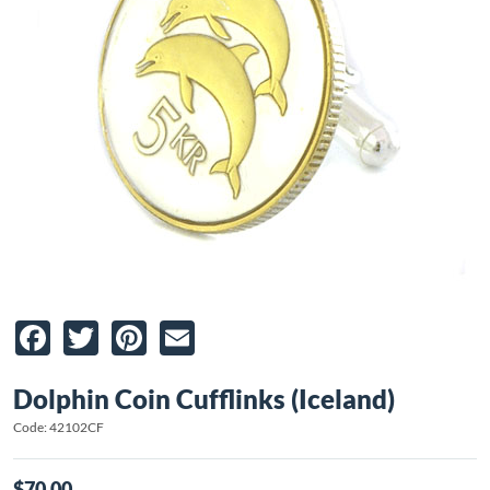
Facebook
Twitter
Pinterest
Email
Dolphin Coin Cufflinks (Iceland)
Code: 42102CF
$70.00