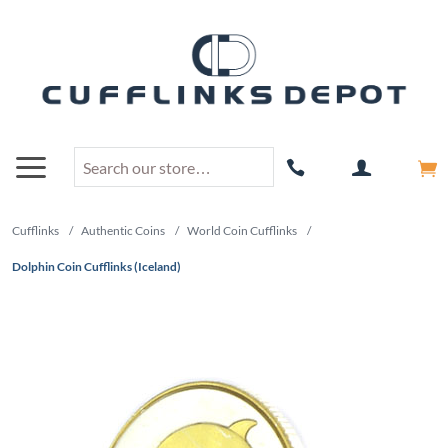
Cufflinks
/
Authentic Coins
/
World Coin Cufflinks
/
Dolphin Coin Cufflinks (Iceland)