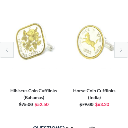
Hibiscus Coin Cufflinks
Horse Coin Cufflinks
(Bahamas)
(India)
$75.00
$52.50
$79.00
$63.20