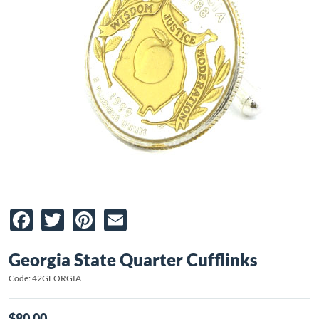
Facebook
Twitter
Pinterest
Email
Georgia State Quarter Cufflinks
Code: 42GEORGIA
$80.00