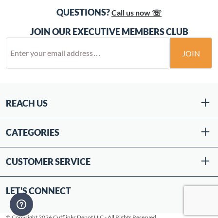
QUESTIONS?
Call us now ☏
JOIN OUR EXECUTIVE MEMBERS CLUB
JOIN
REACH US
CATEGORIES
CUSTOMER SERVICE
LET'S CONNECT
© Copyright 2026 Cufflinks Depot LLC - All Rights Reserved