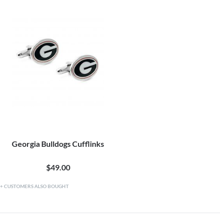
Georgia Bulldogs Cufflinks
$49.00
CUSTOMERS ALSO BOUGHT