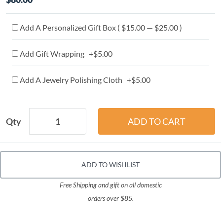
Add A Personalized Gift Box ( $15.00 — $25.00 )
Add Gift Wrapping +$5.00
Add A Jewelry Polishing Cloth +$5.00
Qty
ADD TO WISHLIST
Free Shipping and gift on all domestic
orders over $85.