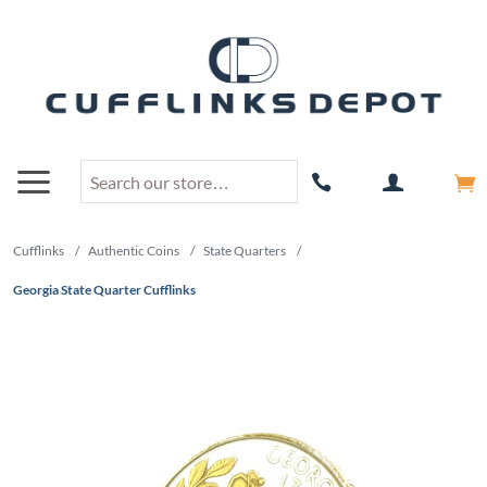
Cufflinks
/
Authentic Coins
/
State Quarters
/
Georgia State Quarter Cufflinks