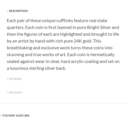
DESCRIPTION
Each pair of these unique cufflinks feature real state
quarters. Each coin is first layered in pure Bright Silver and
then the figures of each are highlighted and brought to life
by an artist by hand with rich pure 24K gold. This
breathtaking and exclusive work turns these coins into
stunning and true works of art. Each coin is hermetically
sealed against wear in clear, hard acrylic coating and set on
a luxurious sterling silver back.
REVIEWS
DELIVERY
YOU MAY ALSO LIKE