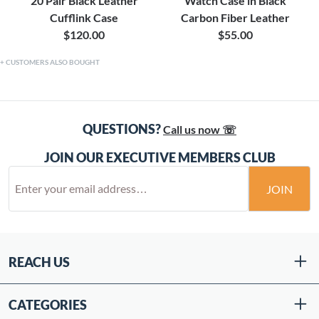
20 Pair Black Leather
Watch Case in Black
Cufflink Case
Carbon Fiber Leather
$120.00
$55.00
CUSTOMERS ALSO BOUGHT
QUESTIONS?
Call us now ☏
JOIN OUR EXECUTIVE MEMBERS CLUB
JOIN
REACH US
CATEGORIES