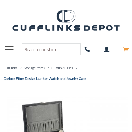
Cufflinks
/
Storage Items
/
Cufflink Cases
/
Carbon Fiber Design Leather Watch and Jewelry Case