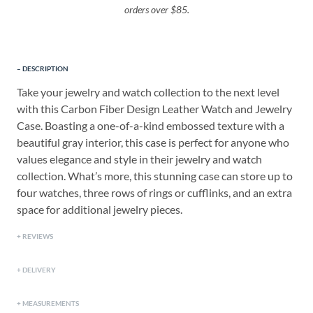
orders over $85.
DESCRIPTION
Take your jewelry and watch collection to the next level
with this Carbon Fiber Design Leather Watch and Jewelry
Case. Boasting a one-of-a-kind embossed texture with a
beautiful gray interior, this case is perfect for anyone who
values elegance and style in their jewelry and watch
collection. What’s more, this stunning case can store up to
four watches, three rows of rings or cufflinks, and an extra
space for additional jewelry pieces.
REVIEWS
DELIVERY
MEASUREMENTS