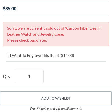
$85.00
Sorry, we are currently sold out of 'Carbon Fiber Design
Leather Watch and Jewelry Case'.
Please check back later.
I Want To Engrave This Item! (
$14.00
)
Qty
ADD TO WISHLIST
Free Shipping and gift on all domestic