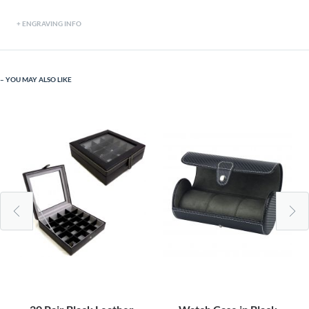
ENGRAVING INFO
YOU MAY ALSO LIKE