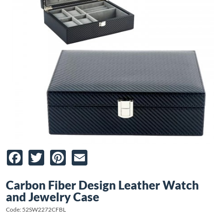
Facebook
Twitter
Pinterest
Email
Carbon Fiber Design Leather Watch
and Jewelry Case
Code: 52SW2272CFBL