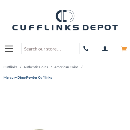
Cufflinks
/
Authentic Coins
/
American Coins
/
Mercury Dime Pewter Cufflinks