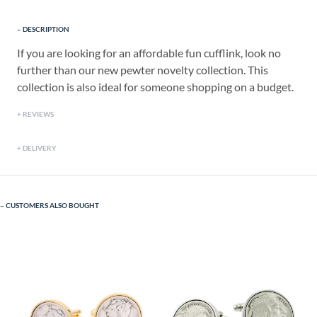
DESCRIPTION
If you are looking for an affordable fun cufflink, look no
further than our new pewter novelty collection. This
collection is also ideal for someone shopping on a budget.
REVIEWS
DELIVERY
CUSTOMERS ALSO BOUGHT