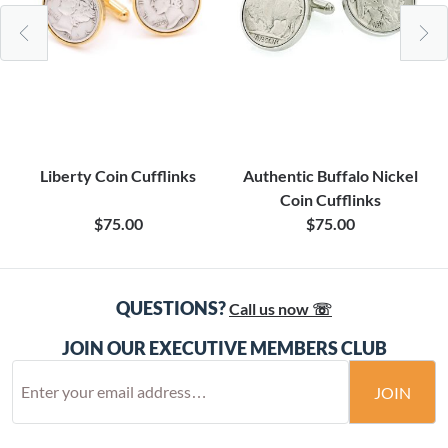
Liberty Coin Cufflinks
Authentic Buffalo Nickel
Coin Cufflinks
$75.00
$75.00
QUESTIONS?
Call us now ☏
JOIN OUR EXECUTIVE MEMBERS CLUB
JOIN