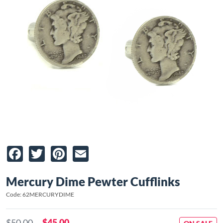
Facebook
Twitter
Pinterest
Email
Mercury Dime Pewter Cufflinks
Code: 62MERCURYDIME
$50.00
$45.00