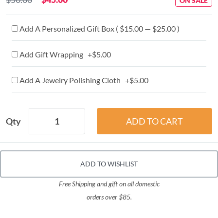
ON SALE
Add A Personalized Gift Box ( $15.00 — $25.00 )
Add Gift Wrapping +$5.00
Add A Jewelry Polishing Cloth +$5.00
Qty
ADD TO WISHLIST
Free Shipping and gift on all domestic
orders over $85.