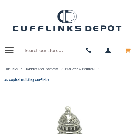
Cufflinks
/
Hobbies and Interests
/
Patriotic & Political
/
US Capitol Building Cufflinks