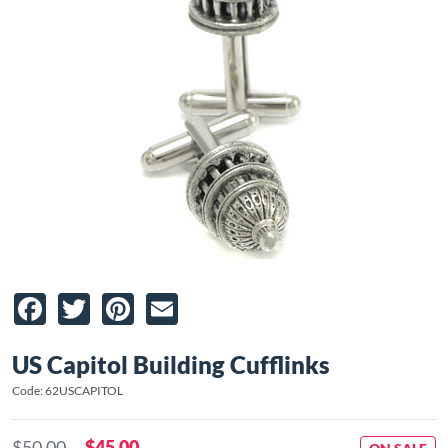
Facebook
Twitter
Pinterest
Email
US Capitol Building Cufflinks
Code: 62USCAPITOL
$50.00
$45.00