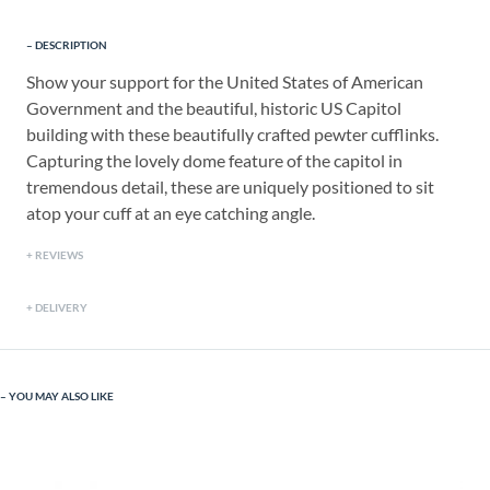
DESCRIPTION
Show your support for the United States of American
Government and the beautiful, historic US Capitol
building with these beautifully crafted pewter cufflinks.
Capturing the lovely dome feature of the capitol in
tremendous detail, these are uniquely positioned to sit
atop your cuff at an eye catching angle.
REVIEWS
DELIVERY
YOU MAY ALSO LIKE