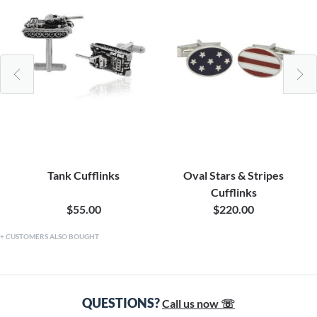
Tank Cufflinks
Oval Stars & Stripes
Cufflinks
$55.00
$220.00
CUSTOMERS ALSO BOUGHT
QUESTIONS?
Call us now ☏