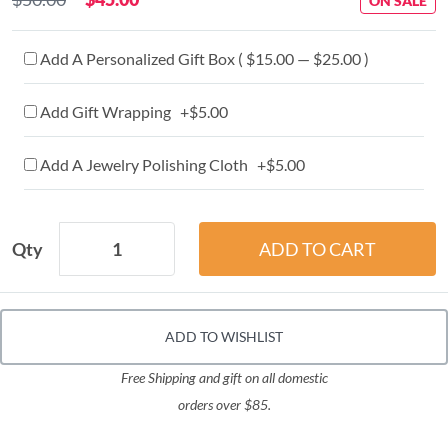
ON SALE
Add A Personalized Gift Box ( $15.00 — $25.00 )
Add Gift Wrapping +$5.00
Add A Jewelry Polishing Cloth +$5.00
Qty
ADD TO WISHLIST
Free Shipping and gift on all domestic
orders over $85.