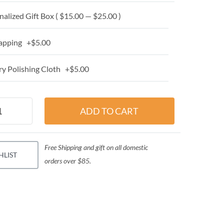
alized Gift Box ( $15.00 — $25.00 )
apping +$5.00
y Polishing Cloth +$5.00
Free Shipping and gift on all domestic
HLIST
orders over $85.