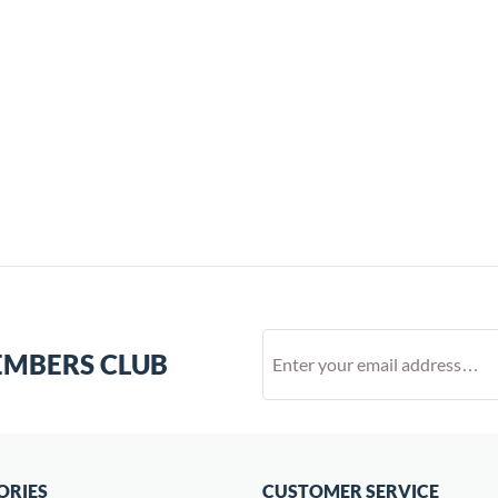
EMBERS CLUB
ORIES
CUSTOMER SERVICE