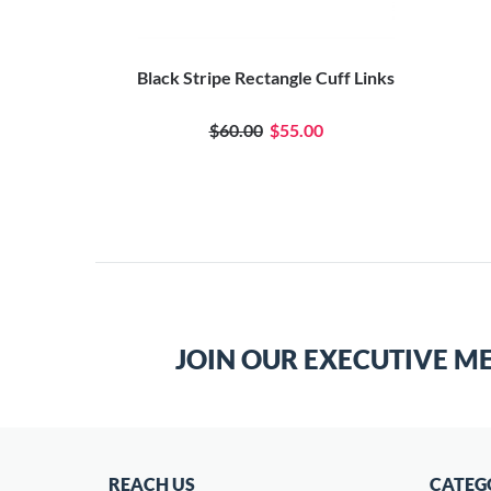
Black Stripe Rectangle Cuff Links
$60.00
$55.00
JOIN OUR EXECUTIVE M
REACH US
CATEG