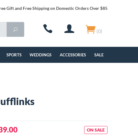
ree Gift and Free Shipping on Domestic Orders Over $85
(0)
SPORTS
WEDDINGS
ACCESSORIES
SALE
ufflinks
39.00
ON SALE