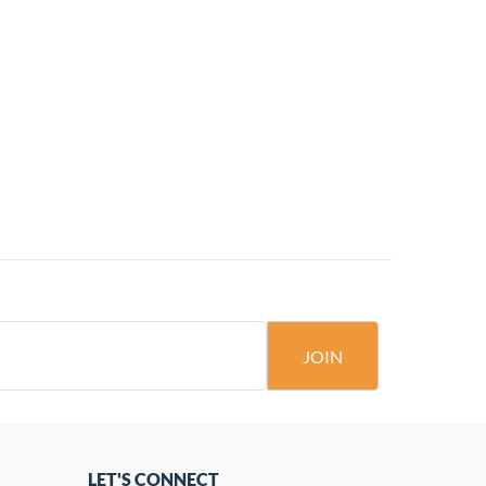
JOIN
LET'S CONNECT