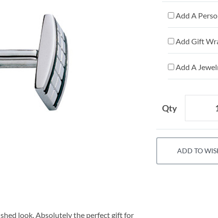
Add A Person
Add Gift Wr
Add A Jewelr
Qty
ADD TO WIS
shed look. Absolutely the perfect gift for