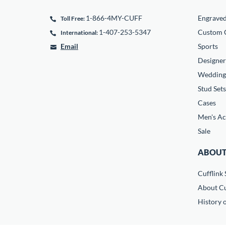
1-866-4MY-CUFF
Engrave
Toll Free:
1-407-253-5347
Custom C
International:
Email
Sports
Designer
Wedding
Stud Sets
Cases
Men's Ac
Sale
ABOUT
Cufflink 
About Cu
History o