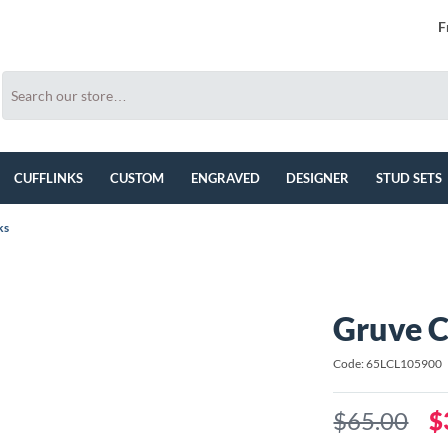
F
CUFFLINKS
CUSTOM
ENGRAVED
DESIGNER
STUD SETS
ks
Gruve C
Code: 65LCL105900
$65.00
$