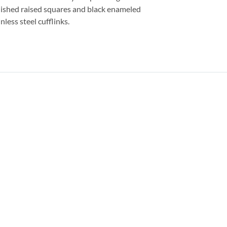
lished raised squares and black enameled
nless steel cufflinks.