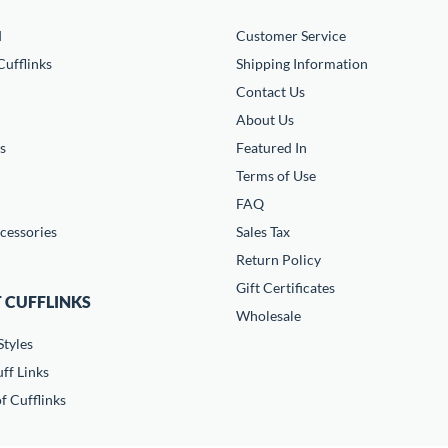
d
Customer Service
ufflinks
Shipping Information
Contact Us
About Us
s
Featured In
Terms of Use
FAQ
cessories
Sales Tax
Return Policy
Gift Certificates
 CUFFLINKS
Wholesale
Styles
ff Links
f Cufflinks