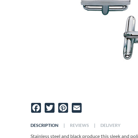
Facebook
Twitter
Pinterest
Email
|
|
DESCRIPTION
REVIEWS
DELIVERY
Stainless steel and black produce this sleek and poli