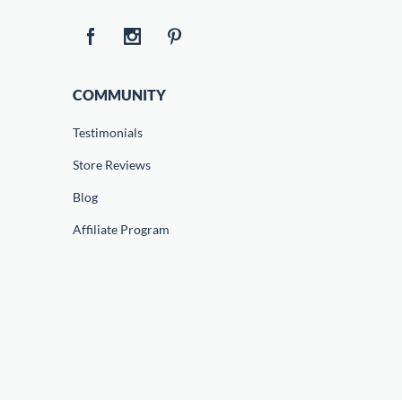
COMMUNITY
Testimonials
Store Reviews
Blog
Affiliate Program