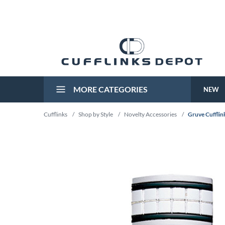
MORE CATEGORIES
NEW
Cufflinks
/
Shop by Style
/
Novelty Accessories
/
Gruve Cufflin