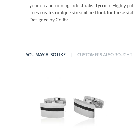
your up and coming industrialist tycoon! Highly po
lines create a unique streamlined look for these stai
Designed by Colibri
|
YOU MAY ALSO LIKE
CUSTOMERS ALSO BOUGHT