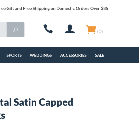
ree Gift and Free Shipping on Domestic Orders Over $85
(0)
SPORTS
WEDDINGS
ACCESSORIES
SALE
al Satin Capped
ks