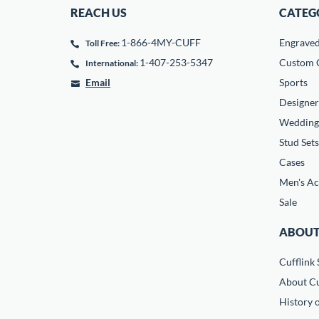
REACH US
CATEG
1-866-4MY-CUFF
Engrave
Toll Free:
1-407-253-5347
Custom C
International:
Email
Sports
Designer
Wedding
Stud Sets
Cases
Men's Ac
Sale
ABOUT
Cufflink 
About Cu
History o