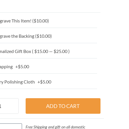
grave This Item! (
$10.00
)
grave the Backing (
$10.00
)
alized Gift Box ( $15.00 — $25.00 )
apping +$5.00
y Polishing Cloth +$5.00
Free Shipping and gift on all domestic