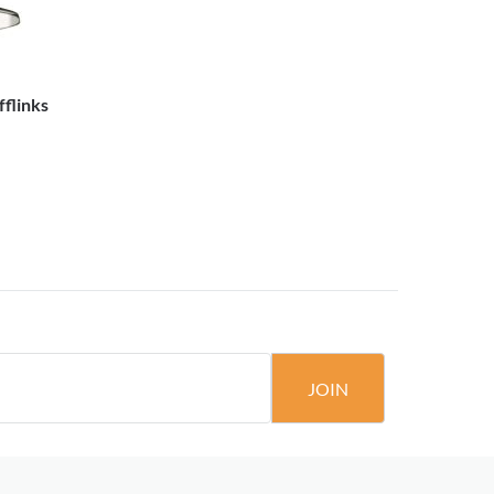
flinks
JOIN