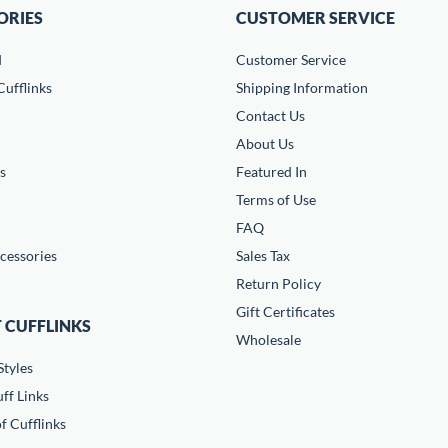
ORIES
CUSTOMER SERVICE
d
Customer Service
ufflinks
Shipping Information
Contact Us
About Us
s
Featured In
Terms of Use
FAQ
cessories
Sales Tax
Return Policy
Gift Certificates
 CUFFLINKS
Wholesale
Styles
ff Links
f Cufflinks