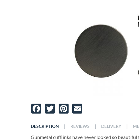
Facebook
Twitter
Pinterest
Email
|
|
|
DESCRIPTION
REVIEWS
DELIVERY
ME
Gunmetal cufflinks have never looked so beautiful 