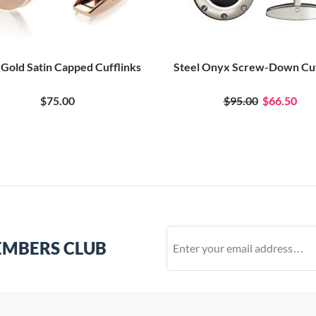
 Gold Satin Capped Cufflinks
Steel Onyx Screw-Down Cuf
$75.00
$95.00
$66.50
EMBERS CLUB