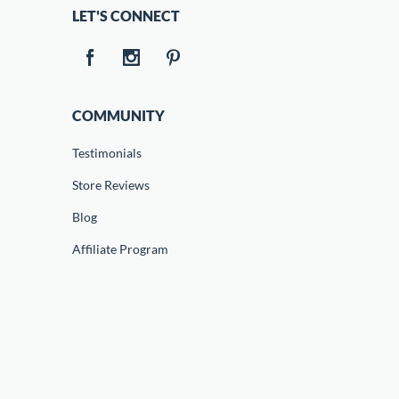
LET'S CONNECT
COMMUNITY
Testimonials
Store Reviews
Blog
Affiliate Program