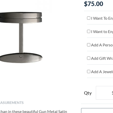
$75.00
I Want To En
I Want to En
Add A Person
Add Gift Wr
Add A Jewelr
Qty
ASUREMENTS
than in these beautiful Gun Metal Satin