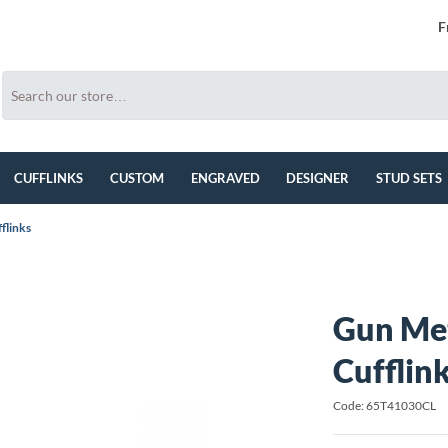
F
CUFFLINKS
CUSTOM
ENGRAVED
DESIGNER
STUD SETS
flinks
Gun Met
Cufflin
Code: 65T41030CL