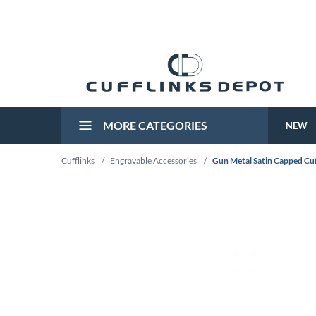
MORE CATEGORIES
NEW
Cufflinks
/
Engravable Accessories
/
Gun Metal Satin Capped Cuf