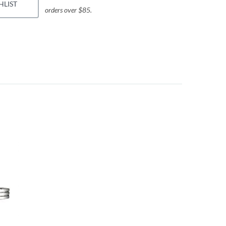
HLIST
orders over $85.