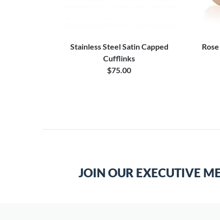
Stainless Steel Satin Capped
Rose
Cufflinks
$75.00
JOIN OUR EXECUTIVE M