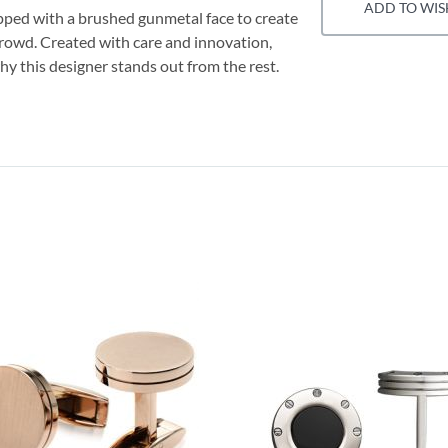
ADD TO WIS
pped with a brushed gunmetal face to create
 crowd. Created with care and innovation,
hy this designer stands out from the rest.