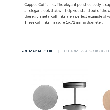
Capped Cuff Links. The elegant polished body is ca
an elegant look that will help you stand out of the
these gunmetal cufflinks are a perfect example of w
These cufflinks measure 16.72 mm in diameter.
|
YOU MAY ALSO LIKE
CUSTOMERS ALSO BOUGHT