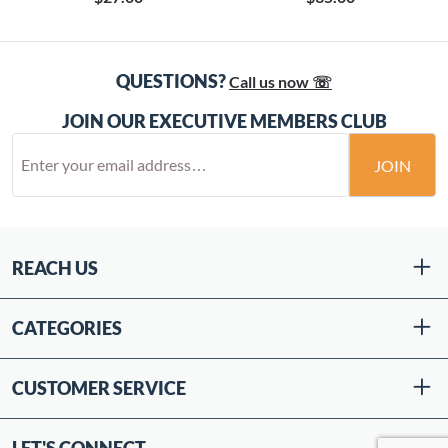
QUESTIONS?
Call us now ☏
JOIN OUR EXECUTIVE MEMBERS CLUB
JOIN
REACH US
CATEGORIES
CUSTOMER SERVICE