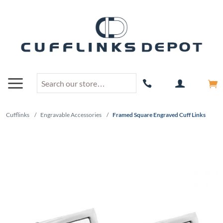
Cufflinks
/
Engravable Accessories
/
Framed Square Engraved Cuff Links