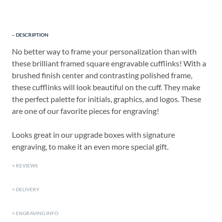
DESCRIPTION
No better way to frame your personalization than with
these brilliant framed square engravable cufflinks! With a
brushed finish center and contrasting polished frame,
these cufflinks will look beautiful on the cuff. They make
the perfect palette for initials, graphics, and logos. These
are one of our favorite pieces for engraving!
Looks great in our upgrade boxes with signature
engraving, to make it an even more special gift.
REVIEWS
DELIVERY
ENGRAVING INFO