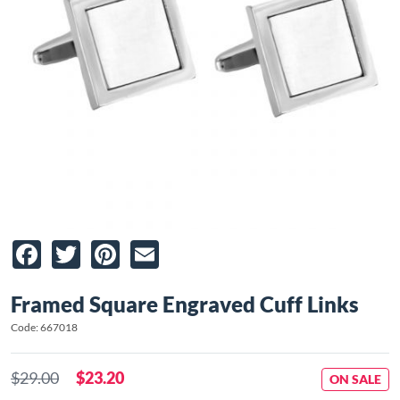
Facebook
Twitter
Pinterest
Email
Framed Square Engraved Cuff Links
Code: 667018
$29.00
$23.20
ON SALE