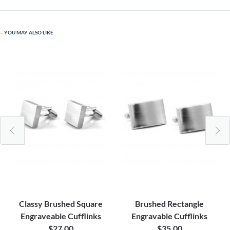
YOU MAY ALSO LIKE
Classy Brushed Square
Brushed Rectangle
Engraveable Cufflinks
Engravable Cufflinks
$27.00
$35.00