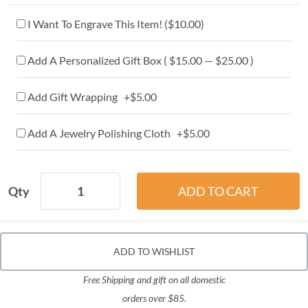
I Want To Engrave This Item! (
$10.00
)
Add A Personalized Gift Box ( $15.00 — $25.00 )
Add Gift Wrapping +$5.00
Add A Jewelry Polishing Cloth +$5.00
Qty
ADD TO WISHLIST
Free Shipping and gift on all domestic
orders over $85.