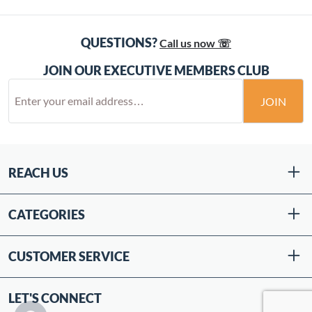
QUESTIONS?
Call us now ☏
JOIN OUR EXECUTIVE MEMBERS CLUB
JOIN
REACH US
CATEGORIES
CUSTOMER SERVICE
LET'S CONNECT