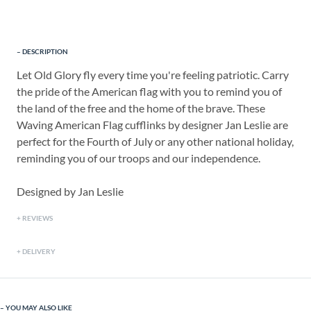
DESCRIPTION
Let Old Glory fly every time you're feeling patriotic. Carry
the pride of the American flag with you to remind you of
the land of the free and the home of the brave. These
Waving American Flag cufflinks by designer Jan Leslie are
perfect for the Fourth of July or any other national holiday,
reminding you of our troops and our independence.
Designed by Jan Leslie
REVIEWS
DELIVERY
YOU MAY ALSO LIKE