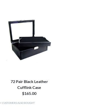
72 Pair Black Leather
Cufflink Case
$165.00
CUSTOMERS ALSO BOUGHT