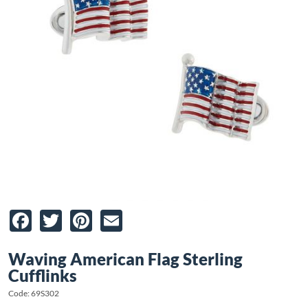
Facebook
Twitter
Pinterest
Email
Waving American Flag Sterling
Cufflinks
Code: 69S302