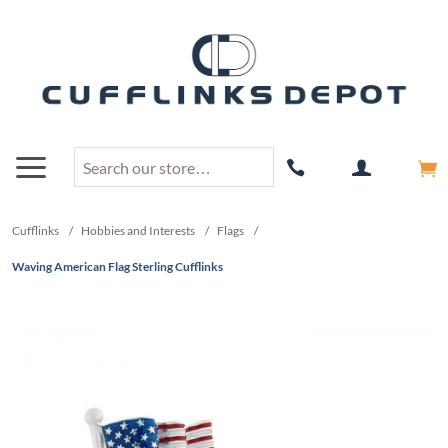
Cufflinks
/
Hobbies and Interests
/
Flags
/
Waving American Flag Sterling Cufflinks