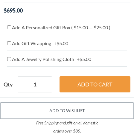
$695.00
Add A Personalized Gift Box ( $15.00 — $25.00 )
Add Gift Wrapping +$5.00
Add A Jewelry Polishing Cloth +$5.00
Qty
ADD TO WISHLIST
Free Shipping and gift on all domestic
orders over $85.