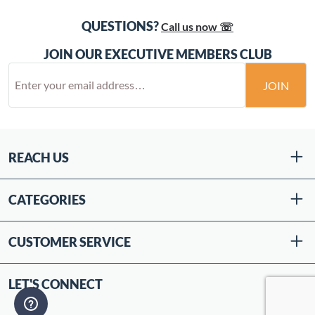
QUESTIONS?
Call us now ☏
JOIN OUR EXECUTIVE MEMBERS CLUB
JOIN
REACH US
CATEGORIES
CUSTOMER SERVICE
LET'S CONNECT