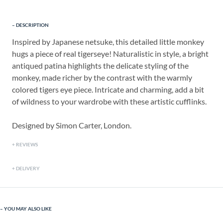
DESCRIPTION
Inspired by Japanese netsuke, this detailed little monkey
hugs a piece of real tigerseye! Naturalistic in style, a bright
antiqued patina highlights the delicate styling of the
monkey, made richer by the contrast with the warmly
colored tigers eye piece. Intricate and charming, add a bit
of wildness to your wardrobe with these artistic cufflinks.
Designed by Simon Carter, London.
REVIEWS
DELIVERY
YOU MAY ALSO LIKE