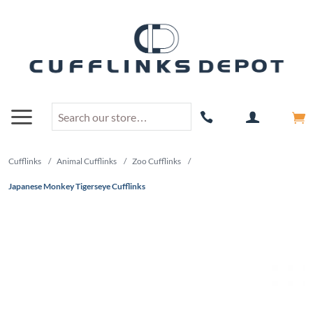
Cufflinks
/
Animal Cufflinks
/
Zoo Cufflinks
/
Japanese Monkey Tigerseye Cufflinks