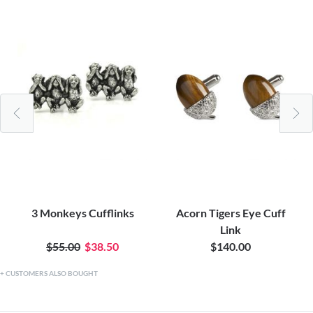
3 Monkeys Cufflinks
Acorn Tigers Eye Cuff
Link
$55.00
$38.50
$140.00
CUSTOMERS ALSO BOUGHT