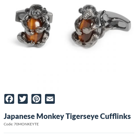
Facebook
Twitter
Pinterest
Email
Japanese Monkey Tigerseye Cufflinks
Code: 70MONKEYTE