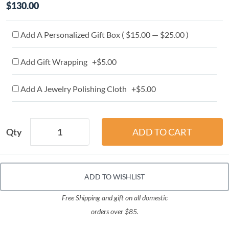
$130.00
Add A Personalized Gift Box ( $15.00 — $25.00 )
Add Gift Wrapping +$5.00
Add A Jewelry Polishing Cloth +$5.00
Qty
ADD TO WISHLIST
Free Shipping and gift on all domestic
orders over $85.