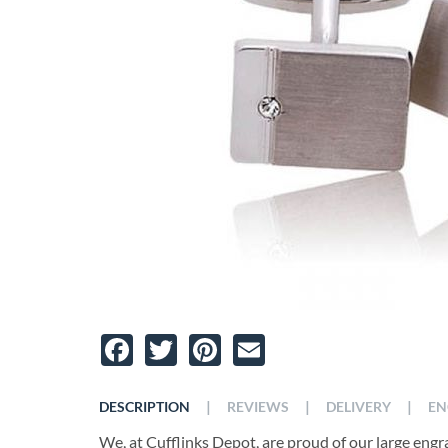
Facebook
Twitter
Pinterest
Email
|
|
|
DESCRIPTION
REVIEWS
DELIVERY
EN
We, at Cufflinks Depot, are proud of our large engra