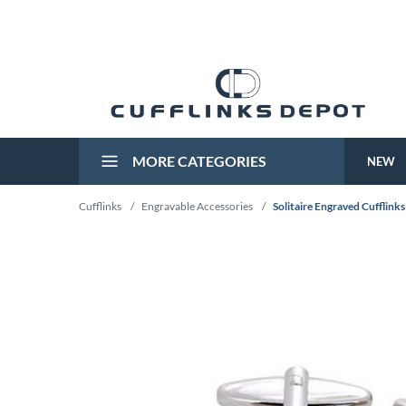
MORE CATEGORIES
NEW
Cufflinks
/
Engravable Accessories
/
Solitaire Engraved Cufflinks