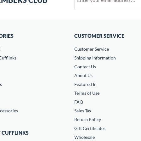
ORIES
CUSTOMER SERVICE
d
Customer Service
ufflinks
Shipping Information
Contact Us
About Us
s
Featured In
Terms of Use
FAQ
cessories
Sales Tax
Return Policy
Gift Certificates
 CUFFLINKS
Wholesale