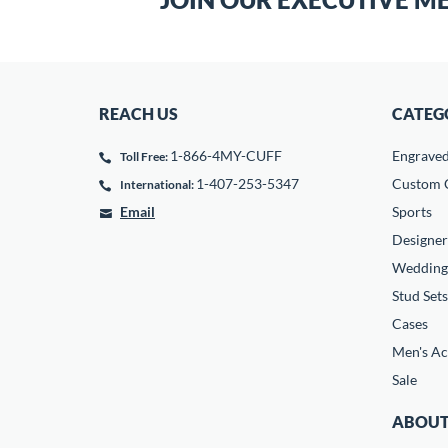
REACH US
CATEG
1-866-4MY-CUFF
Engrave
Toll Free:
1-407-253-5347
Custom C
International:
Email
Sports
Designer
Wedding
Stud Sets
Cases
Men's Ac
Sale
ABOUT