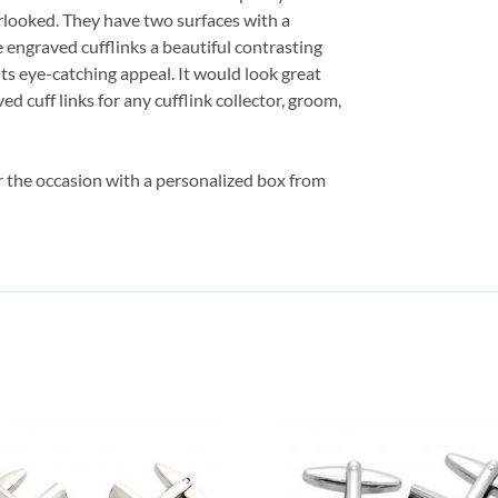
rlooked. They have two surfaces with a
e engraved cufflinks a beautiful contrasting
its eye-catching appeal. It would look great
ed cuff links for any cufflink collector, groom,
er the occasion with a personalized box from