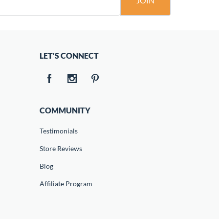
JOIN
LET'S CONNECT
COMMUNITY
Testimonials
Store Reviews
Blog
Affiliate Program