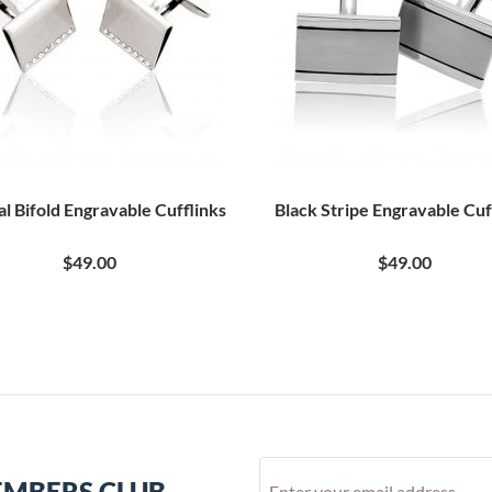
al Bifold Engravable Cufflinks
Black Stripe Engravable Cuf
$49.00
$49.00
EMBERS CLUB