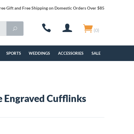
ree Gift and Free Shipping on Domestic Orders Over $85
(0)
SPORTS
WEDDINGS
ACCESSORIES
SALE
re Engraved Cufflinks