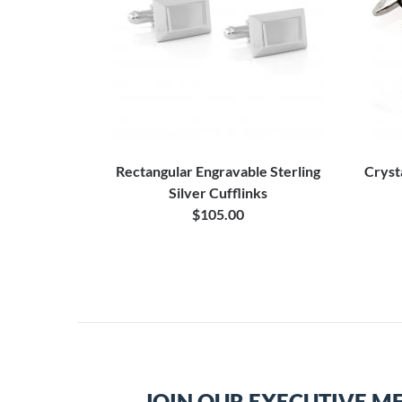
Rectangular Engravable Sterling
Cryst
Silver Cufflinks
$105.00
JOIN OUR EXECUTIVE M