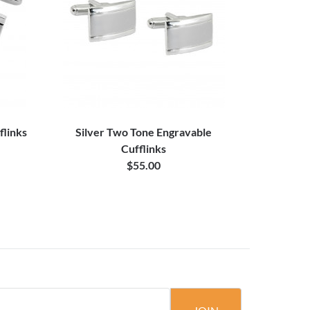
flinks
Silver Two Tone Engravable
Cufflinks
$55.00