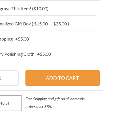
grave This Item! (
$10.00
)
alized Gift Box ( $15.00 — $25.00 )
apping +$5.00
y Polishing Cloth +$5.00
Free Shipping and gift on all domestic
HLIST
orders over $85.