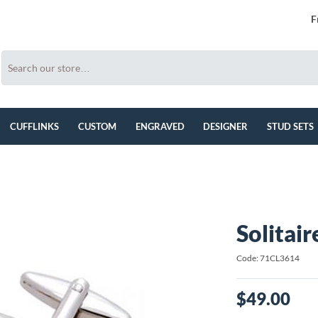
F
CUFFLINKS
CUSTOM
ENGRAVED
DESIGNER
STUD SETS
Solitai
Code: 71CL3614
$49.00