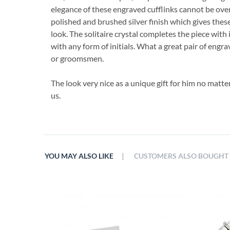
elegance of these engraved cufflinks cannot be ove
polished and brushed silver finish which gives thes
look. The solitaire crystal completes the piece with 
with any form of initials. What a great pair of engrav
or groomsmen.
The look very nice as a unique gift for him no matt
us.
|
YOU MAY ALSO LIKE
CUSTOMERS ALSO BOUGHT