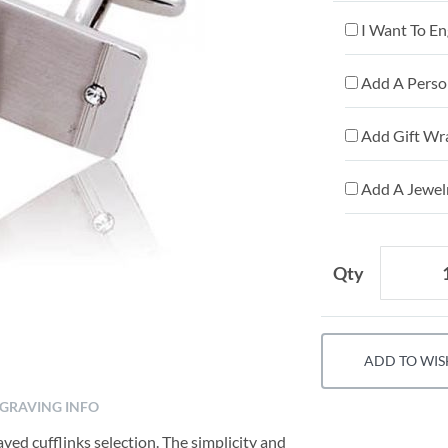
I Want To En
Add A Person
Add Gift Wr
Add A Jewelr
Qty
ADD TO WIS
GRAVING INFO
ved cufflinks selection. The simplicity and