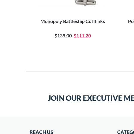
Monopoly Battleship Cufflinks
Po
$139.00
$111.20
JOIN OUR EXECUTIVE M
REACH US
CATEG