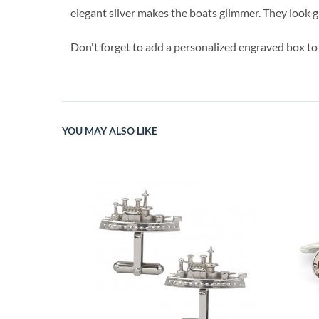
elegant silver makes the boats glimmer. They look gr
Don't forget to add a personalized engraved box to
YOU MAY ALSO LIKE