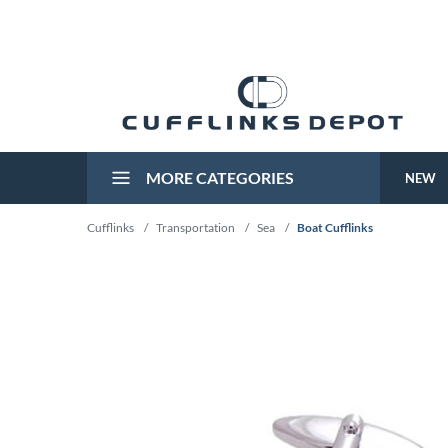
MORE CATEGORIES
NEW
Cufflinks
/
Transportation
/
Sea
/
Boat Cufflinks