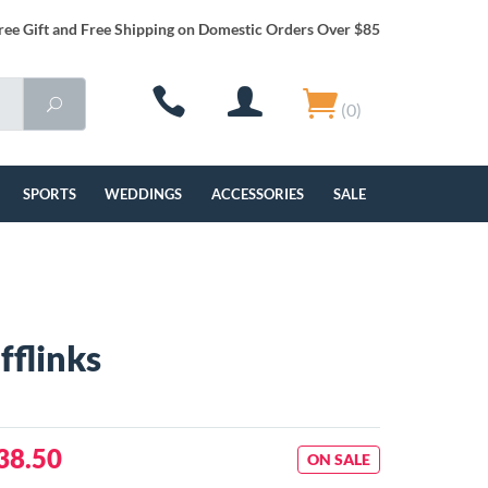
ree Gift and Free Shipping on Domestic Orders Over $85
(0)
SPORTS
WEDDINGS
ACCESSORIES
SALE
fflinks
38.50
ON SALE