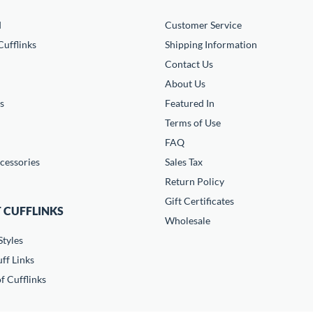
d
Customer Service
ufflinks
Shipping Information
Contact Us
About Us
s
Featured In
Terms of Use
FAQ
cessories
Sales Tax
Return Policy
Gift Certificates
 CUFFLINKS
Wholesale
Styles
ff Links
f Cufflinks