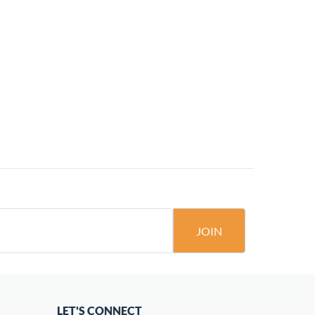
JOIN
LET'S CONNECT