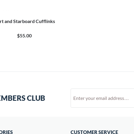
rt and Starboard Cufflinks
$55.00
EMBERS CLUB
ORIES
CUSTOMER SERVICE