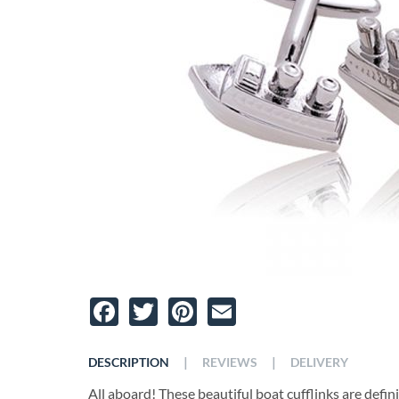
Facebook
Twitter
Pinterest
Email
|
|
DESCRIPTION
REVIEWS
DELIVERY
All aboard! These beautiful boat cufflinks are definit