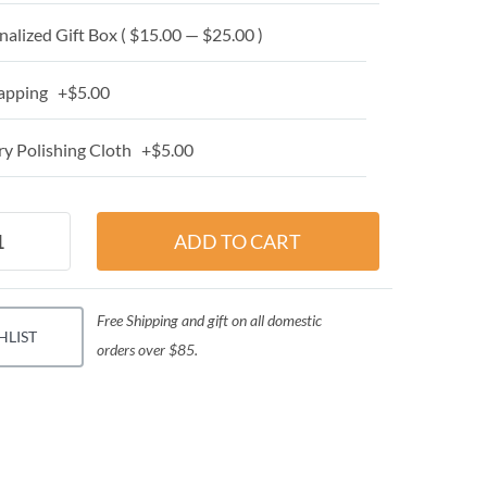
alized Gift Box ( $15.00 — $25.00 )
apping +$5.00
y Polishing Cloth +$5.00
Free Shipping and gift on all domestic
HLIST
orders over $85.