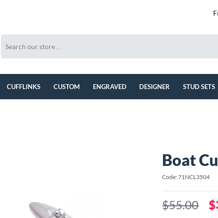
F
CUFFLINKS
CUSTOM
ENGRAVED
DESIGNER
STUD SETS
Boat Cu
Code: 71NCL3504
$55.00
$