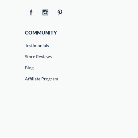
COMMUNITY
Testimonials
Store Reviews
Blog
Affiliate Program