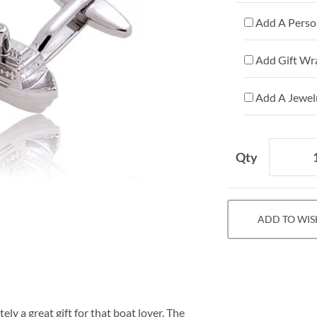
Add A Person
Add Gift Wr
Add A Jewelr
Qty
ADD TO WIS
ely a great gift for that boat lover. The