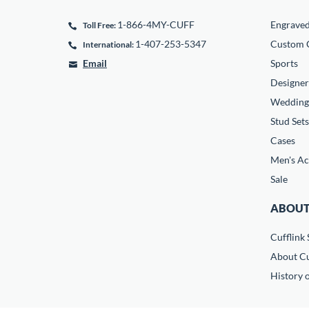
1-866-4MY-CUFF
Engrave
Toll Free:
1-407-253-5347
Custom C
International:
Email
Sports
Designer
Wedding
Stud Sets
Cases
Men's Ac
Sale
ABOUT
Cufflink 
About Cu
History o