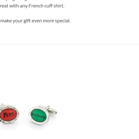
eat with any French cuff shirt.
 make your gift even more special.