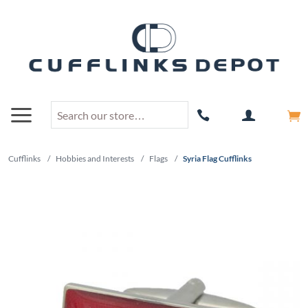
Cufflinks
/
Hobbies and Interests
/
Flags
/
Syria Flag Cufflinks