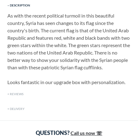
DESCRIPTION
As with the recent political turmoil in this beautiful
country, Syria has seen changes to its flag since the
country's birth. The current flag is that of the United Arab
Republic and features red, white and black bands with two
green stars within the white. The green stars represent the
two nations of the United Arab Republic. There is no
better way to show your solidarity with the Syrian people
than with these patriotic Syrian flag cufflinks.
Looks fantastic in our upgrade box with personalization.
REVIEWS
DELIVERY
QUESTIONS?
Call us now ☏