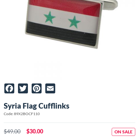
Facebook
Twitter
Pinterest
Email
Syria Flag Cufflinks
Code: 89X2BOCF110
$49.00
$30.00
ON SALE