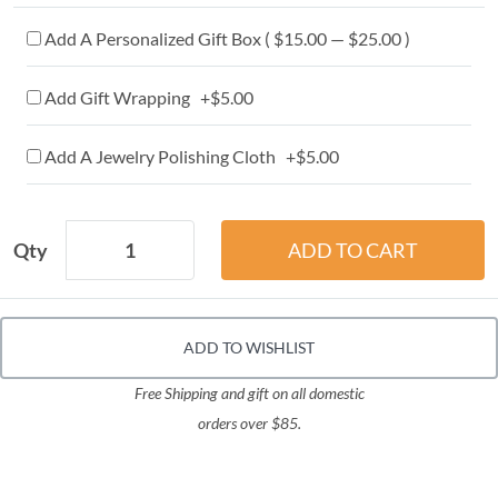
Add A Personalized Gift Box ( $15.00 — $25.00 )
Add Gift Wrapping +$5.00
Add A Jewelry Polishing Cloth +$5.00
Qty
ADD TO WISHLIST
Free Shipping and gift on all domestic
orders over $85.