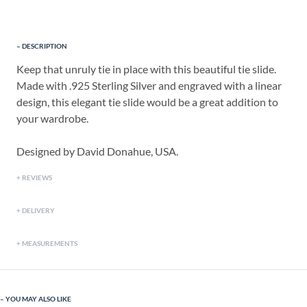
DESCRIPTION
Keep that unruly tie in place with this beautiful tie slide.
Made with .925 Sterling Silver and engraved with a linear
design, this elegant tie slide would be a great addition to
your wardrobe.
Designed by David Donahue, USA.
REVIEWS
DELIVERY
MEASUREMENTS
YOU MAY ALSO LIKE