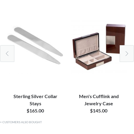
Sterling Silver Collar
Men's Cufflink and
Stays
Jewelry Case
$165.00
$145.00
CUSTOMERS ALSO BOUGHT