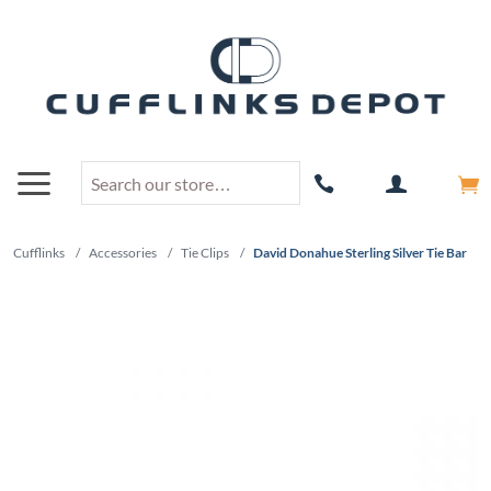
Cufflinks
/
Accessories
/
Tie Clips
/
David Donahue Sterling Silver Tie Bar