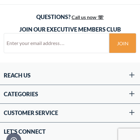
QUESTIONS?
Call us now ☏
JOIN OUR EXECUTIVE MEMBERS CLUB
JOIN
REACH US
CATEGORIES
CUSTOMER SERVICE
LET'S CONNECT