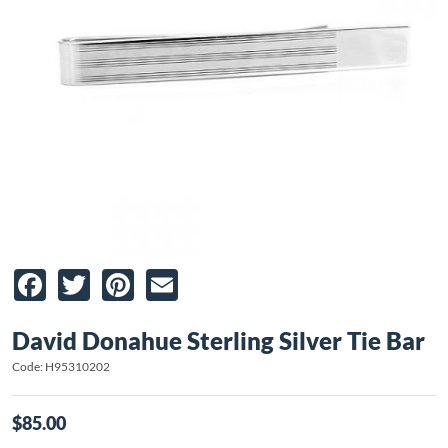
Facebook
Twitter
Pinterest
Email
David Donahue Sterling Silver Tie Bar
Code: H95310202
$85.00