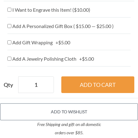
I Want to Engrave this Item! (
$10.00
)
Add A Personalized Gift Box ( $15.00 — $25.00 )
Add Gift Wrapping +$5.00
Add A Jewelry Polishing Cloth +$5.00
Qty
ADD TO WISHLIST
Free Shipping and gift on all domestic
orders over $85.