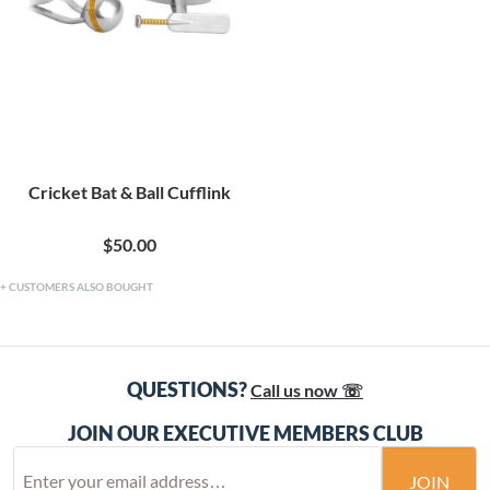
Cricket Bat & Ball Cufflink
$50.00
CUSTOMERS ALSO BOUGHT
QUESTIONS?
Call us now ☏
JOIN OUR EXECUTIVE MEMBERS CLUB
JOIN