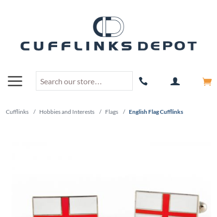
Cufflinks
/
Hobbies and Interests
/
Flags
/
English Flag Cufflinks