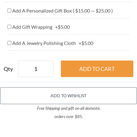
Add A Personalized Gift Box ( $15.00 — $25.00 )
Add Gift Wrapping +$5.00
Add A Jewelry Polishing Cloth +$5.00
Qty
ADD TO WISHLIST
Free Shipping and gift on all domestic
orders over $85.