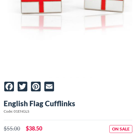
Facebook
Twitter
Pinterest
Email
English Flag Cufflinks
Code: 01ENGLS
$55.00
$38.50
ON SALE