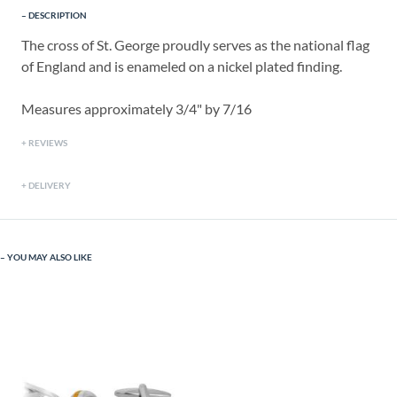
DESCRIPTION
The cross of St. George proudly serves as the national flag
of England and is enameled on a nickel plated finding.
Measures approximately 3/4" by 7/16
REVIEWS
DELIVERY
YOU MAY ALSO LIKE