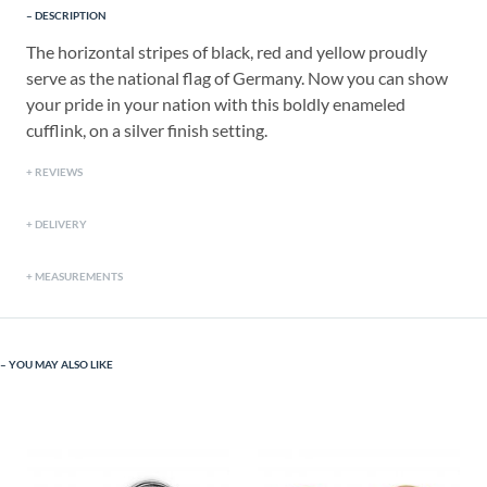
DESCRIPTION
The horizontal stripes of black, red and yellow proudly
serve as the national flag of Germany. Now you can show
your pride in your nation with this boldly enameled
cufflink, on a silver finish setting.
REVIEWS
DELIVERY
MEASUREMENTS
YOU MAY ALSO LIKE