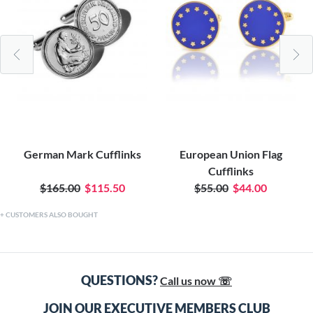
German Mark Cufflinks
European Union Flag
Cufflinks
$165.00
$115.50
$55.00
$44.00
CUSTOMERS ALSO BOUGHT
QUESTIONS?
Call us now ☏
JOIN OUR EXECUTIVE MEMBERS CLUB