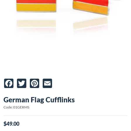
Facebook
Twitter
Pinterest
Email
German Flag Cufflinks
Code: 01GERMS
$49.00