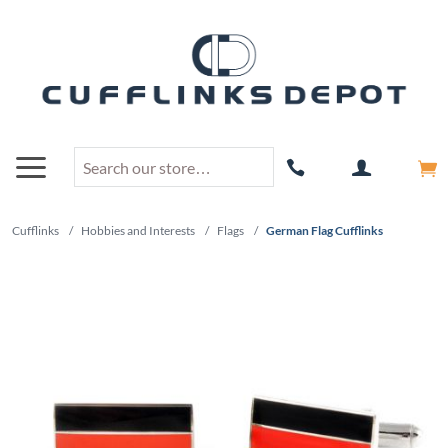
Cufflinks
/
Hobbies and Interests
/
Flags
/
German Flag Cufflinks