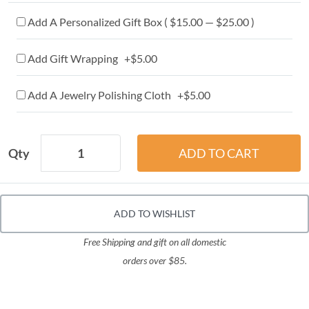
Add A Personalized Gift Box ( $15.00 — $25.00 )
Add Gift Wrapping +$5.00
Add A Jewelry Polishing Cloth +$5.00
Qty
ADD TO WISHLIST
Free Shipping and gift on all domestic
orders over $85.